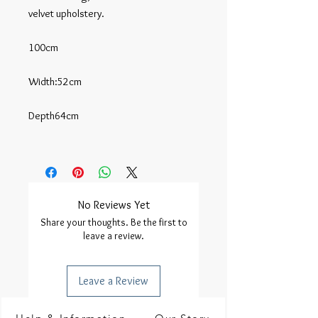
velvet upholstery.

100cm

Width:52cm

Depth64cm

No Reviews Yet
Share your thoughts. Be the first to
leave a review.
Leave a Review