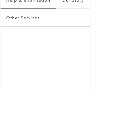
Help & Information
Our Story
Other Services