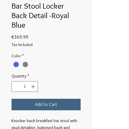
Bar Stool Locker
Back Detail -Royal
Blue
Price
€369.99
Tax Included
Color
*
Quantity
*
Add to Cart
Knocker back breakfast bar stool with 
stud detailing, buttoned back and 