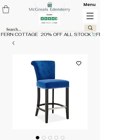
Menu
FERN COTTAGE  20% OFF ALL STOCK