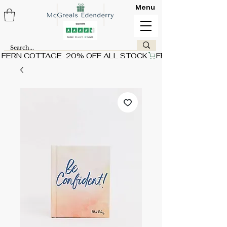
Menu
FERN COTTAGE  20% OFF ALL STOCK