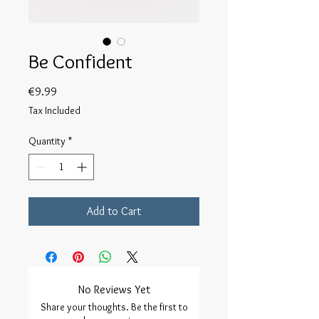
Be Confident
Price
€9.99
Tax Included
Quantity
*
Add to Cart
No Reviews Yet
Share your thoughts. Be the first to