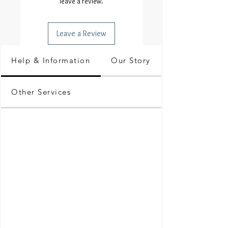
leave a review.
Leave a Review
Help & Information
Our Story
Other Services