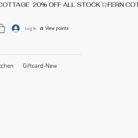
View points
Log In
tchen
Giftcard-New