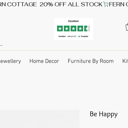
Jewellery
Home Decor
Furniture By Room
Ki
Be Happy