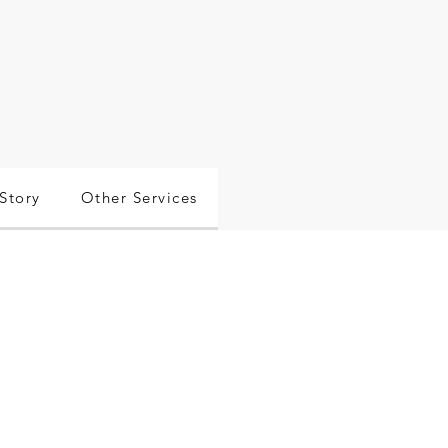
Story
Other Services