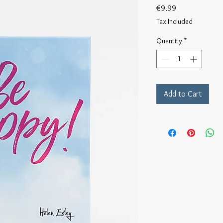
Price
€9.99
Tax Included
Quantity
*
Add to Cart