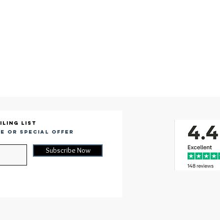
iling list
e or special offer
Subscribe Now