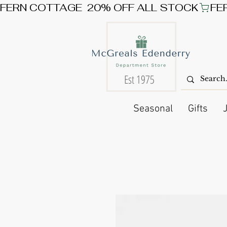
FERN COTTAGE  20% OFF ALL STOCK
Est 1975
Seasonal
Gifts