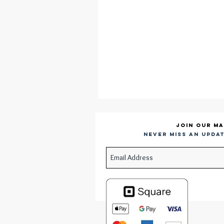
Join our ma
Never miss an updat