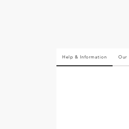
Help & Information
Our 