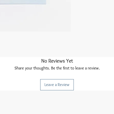
No Reviews Yet
Share your thoughts. Be the first to leave a review.
Leave a Review