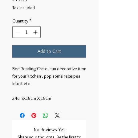
Tax Included
Quantity
*
Add to Cart
Bee Reading Crate , fun decorative item 
for your kitchen , pop some receipes 
into it etc

24cmX18cm X 18cm
No Reviews Yet
Share your thoughts. Be the first to