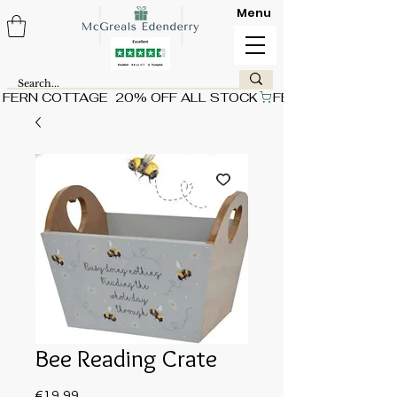
Menu
FERN COTTAGE  20% OFF ALL STOCK
Bee Reading Crate
Price
€19.99