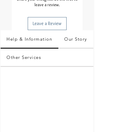
leave a review.
Leave a Review
Help & Information
Our Story
Other Services