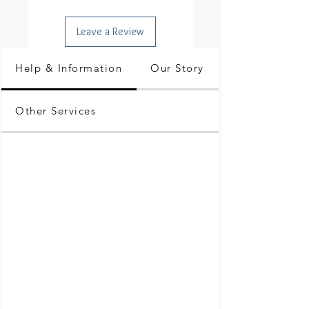
Leave a Review
Help & Information
Our Story
Other Services