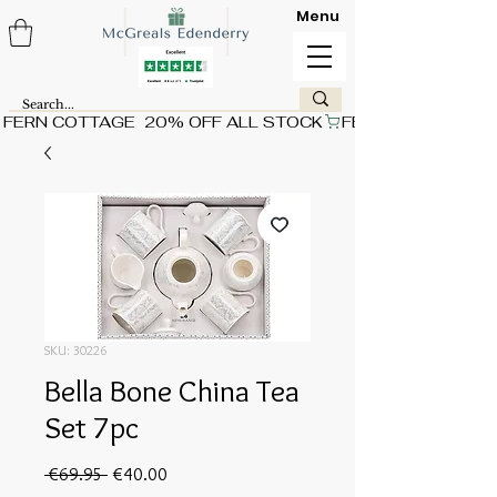
Menu
FERN COTTAGE  20% OFF ALL STOCK
SKU: 30226
Bella Bone China Tea
Set 7pc
Regular
Sale
 €69.95 
€40.00
Price
Price