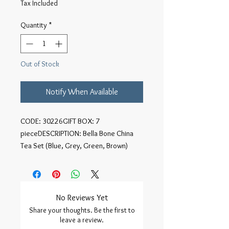
Tax Included
Quantity
*
Out of Stock
Notify When Available
CODE: 30226GIFT BOX: 7 
pieceDESCRIPTION: Bella Bone China 
Tea Set (Blue, Grey, Green, Brown)
No Reviews Yet
Share your thoughts. Be the first to
leave a review.