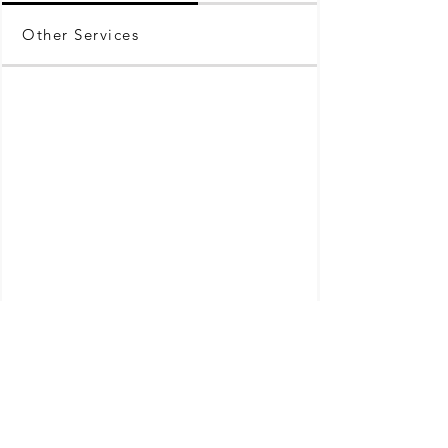
Other Services