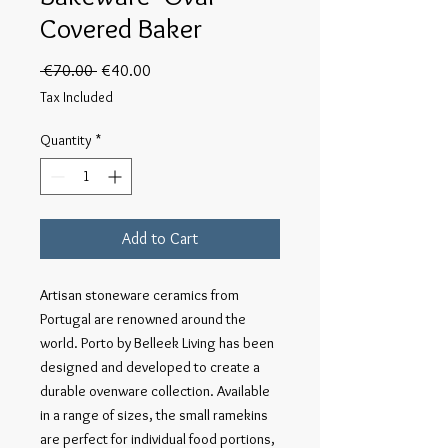
Covered Baker
Regular
Sale
 €70.00 
€40.00
Price
Price
Tax Included
Quantity
*
Add to Cart
Artisan stoneware ceramics from 
Portugal are renowned around the 
world. Porto by Belleek Living has been 
designed and developed to create a 
durable ovenware collection. Available 
in a range of sizes, the small ramekins 
are perfect for individual food portions, 