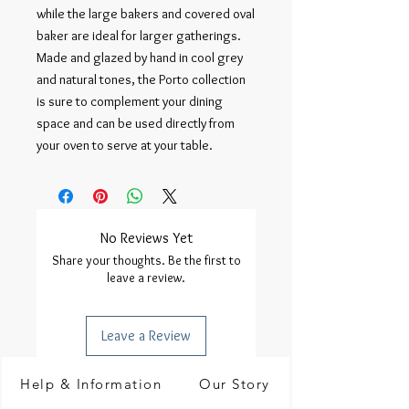
while the large bakers and covered oval 
baker are ideal for larger gatherings. 
Made and glazed by hand in cool grey 
and natural tones, the Porto collection 
is sure to complement your dining 
space and can be used directly from 
your oven to serve at your table.
No Reviews Yet
Share your thoughts. Be the first to
leave a review.
Leave a Review
Help & Information
Our Story