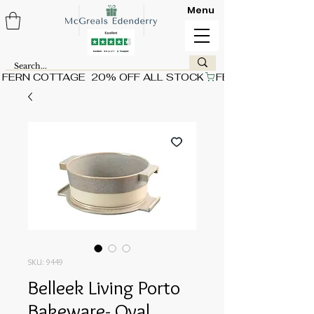
Menu
FERN COTTAGE  20% OFF ALL STOCK
SKU: 9449
Belleek Living Porto
Bakeware- Oval