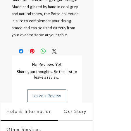
Made and glazed by hand in cool grey 
and natural tones, the Porto collection 
is sure to complement your dining 
space and can be used directly from 
your oven to serve at your table.
No Reviews Yet
Share your thoughts. Be the first to
leave a review.
Leave a Review
Help & Information
Our Story
Other Services