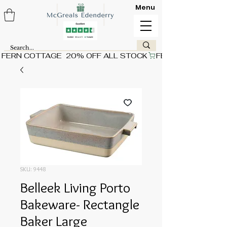
Menu
FERN COTTAGE  20% OFF ALL STOCK
SKU: 9448
Belleek Living Porto
Bakeware- Rectangle
Baker Large