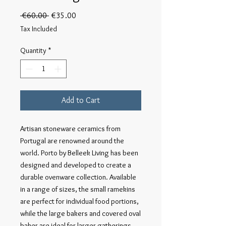
Regular
Sale
 €60.00 
€35.00
Price
Price
Tax Included
Quantity
*
Add to Cart
Artisan stoneware ceramics from 
Portugal are renowned around the 
world. Porto by Belleek Living has been 
designed and developed to create a 
durable ovenware collection. Available 
in a range of sizes, the small ramekins 
are perfect for individual food portions, 
while the large bakers and covered oval 
baker are ideal for larger gatherings. 