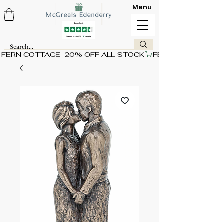
Menu
FERN COTTAGE  20% OFF ALL STOCK