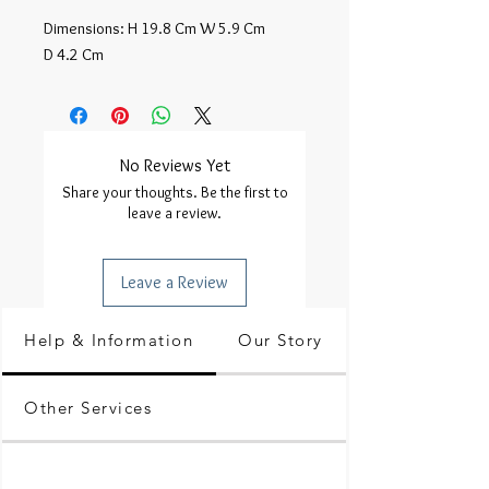
Dimensions: H 19.8 Cm W 5.9 Cm 
D 4.2 Cm
No Reviews Yet
Share your thoughts. Be the first to
leave a review.
Leave a Review
Help & Information
Our Story
Other Services