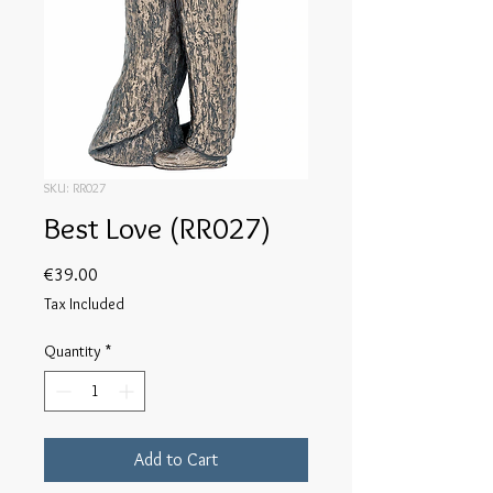
SKU: RR027
Best Love (RR027)
Price
€39.00
Tax Included
Quantity
*
Add to Cart