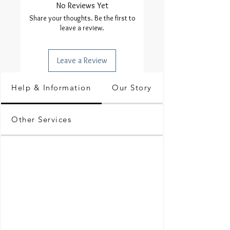
No Reviews Yet
Share your thoughts. Be the first to
leave a review.
Leave a Review
Help & Information
Our Story
Other Services