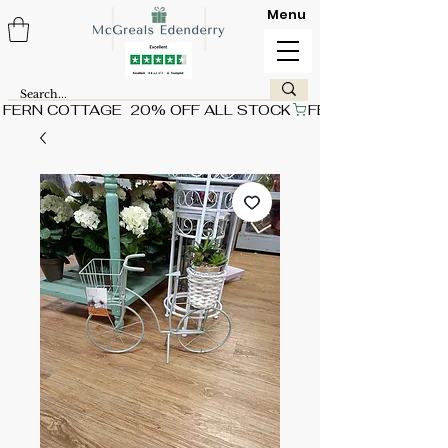
Menu
FERN COTTAGE  20% OFF ALL STOCK