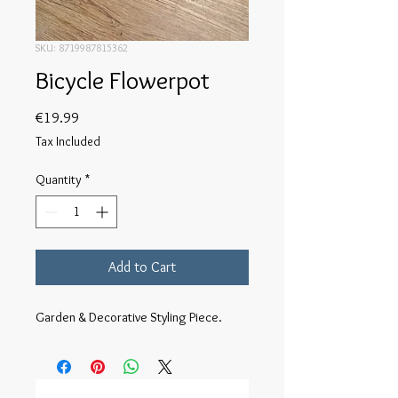
SKU: 8719987815362
Bicycle Flowerpot
Price
€19.99
Tax Included
Quantity
*
Add to Cart
Garden & Decorative Styling Piece.