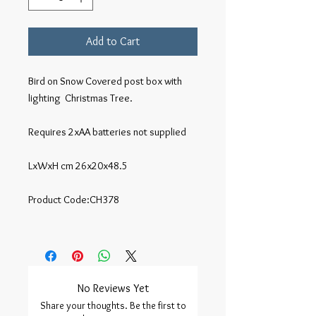
Add to Cart
Bird on Snow Covered post box with 
lighting  Christmas Tree.

Requires 2xAA batteries not supplied

LxWxH cm 26x20x48.5

Product Code:CH378

No Reviews Yet
Share your thoughts. Be the first to