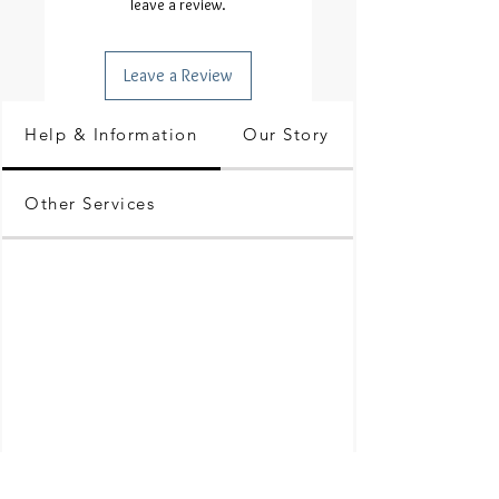
leave a review.
Leave a Review
Help & Information
Our Story
Other Services