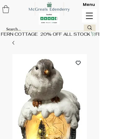
Menu
FERN COTTAGE  20% OFF ALL STOCK