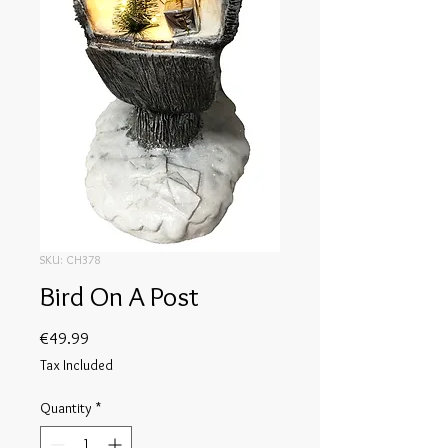
SKU: CH378
Bird On A Post
Price
€49.99
Tax Included
Quantity
*