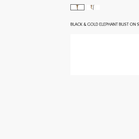
BLACK & GOLD ELEPHANT BUST ON