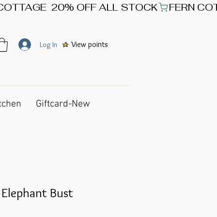
View points
Log In
tchen
Giftcard-New
 Elephant Bust