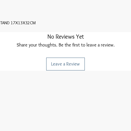
 STAND 17X13X32CM
No Reviews Yet
Share your thoughts. Be the first to leave a review.
Leave a Review