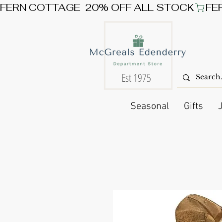
FERN COTTAGE  20% OFF ALL STOCK
Est 1975
Seasonal
Gifts