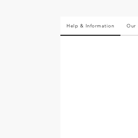
Help & Information
Our 