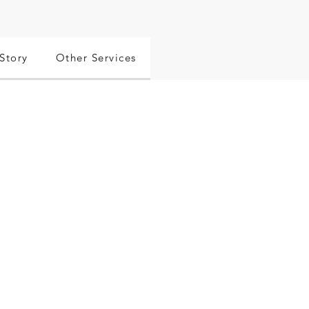
Story
Other Services