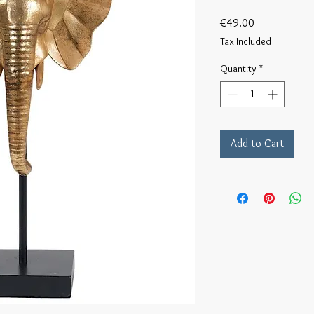
Price
€49.00
Tax Included
Quantity
*
Add to Cart