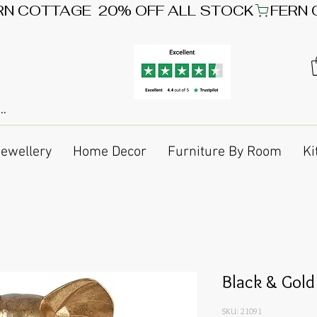
Jewellery
Home Decor
Furniture By Room
Ki
Black & Gold
SKU: 21091