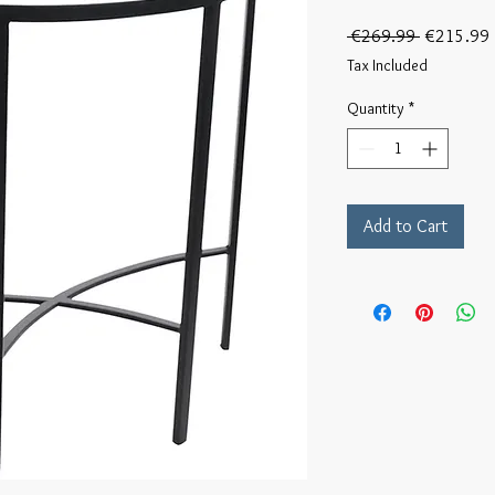
Regular
 €269.99 
€215.99
Price
Tax Included
Quantity
*
Add to Cart