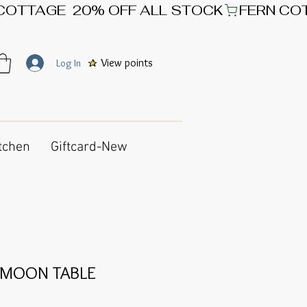
View points
Log In
tchen
Giftcard-New
 MOON TABLE