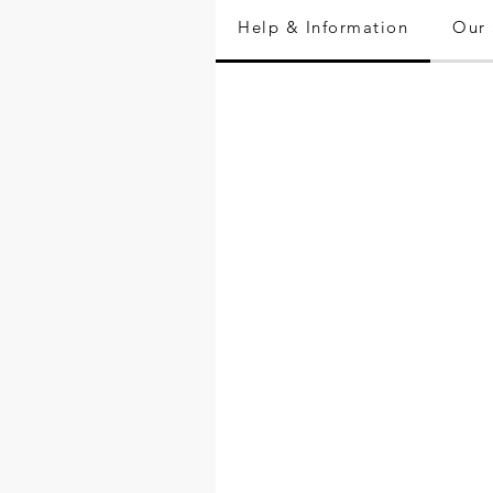
Help & Information
Our 