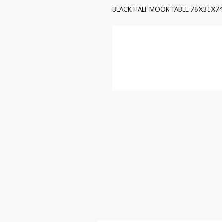
BLACK HALF MOON TABLE 76X31X7