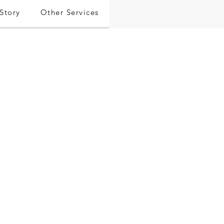
Story
Other Services