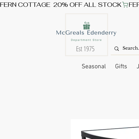
FERN COTTAGE  20% OFF ALL STOCK
Est 1975
Seasonal
Gifts