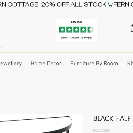
Jewellery
Home Decor
Furniture By Room
Ki
BLACK HALF
SKU: 20165