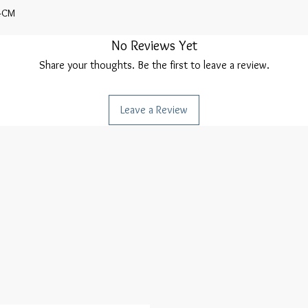
4CM
No Reviews Yet
Share your thoughts. Be the first to leave a review.
Leave a Review