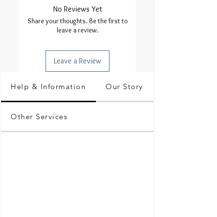
No Reviews Yet
Share your thoughts. Be the first to
leave a review.
Leave a Review
Help & Information
Our Story
Other Services