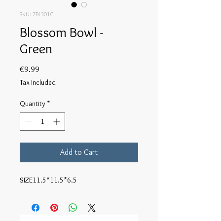
SKU: 7BL301G
Blossom Bowl -
Green
Price
€9.99
Tax Included
Quantity
*
Add to Cart
SIZE11.5*11.5*6.5