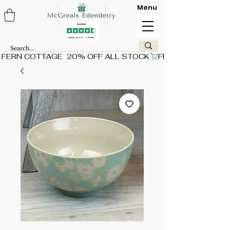
Menu
FERN COTTAGE  20% OFF ALL STOCK