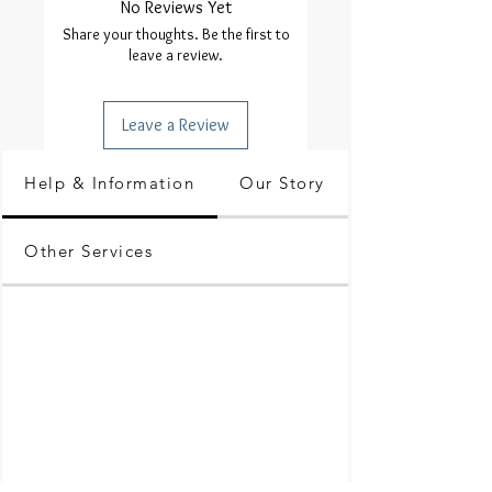
No Reviews Yet
Share your thoughts. Be the first to
leave a review.
Leave a Review
Help & Information
Our Story
Other Services