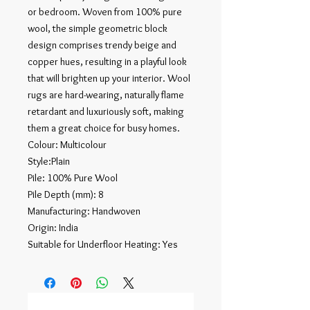
or bedroom. Woven from 100% pure
wool, the simple geometric block
design comprises trendy beige and
copper hues, resulting in a playful look
that will brighten up your interior. Wool
rugs are hard-wearing, naturally flame
retardant and luxuriously soft, making
them a great choice for busy homes.
Colour: Multicolour
Style:Plain
Pile: 100% Pure Wool
Pile Depth (mm): 8
Manufacturing: Handwoven
Origin: India
Suitable for Underfloor Heating: Yes