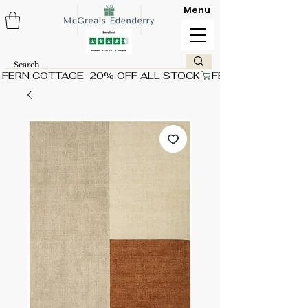
Menu
FERN COTTAGE  20% OFF ALL STOCK