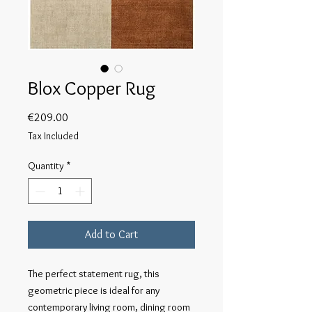
Blox Copper Rug
Price
€209.00
Tax Included
Quantity
*
Add to Cart
The perfect statement rug, this
geometric piece is ideal for any
contemporary living room, dining room