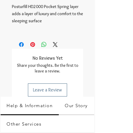
Posturfill HD2000 Pocket Spring layer 
adds a layer of luxury and comfort to the 
sleeping surface

No Reviews Yet
Share your thoughts. Be the first to
leave a review.
Leave a Review
Help & Information
Our Story
Other Services