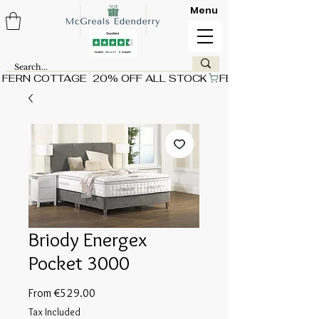
Menu
FERN COTTAGE  20% OFF ALL STOCK
Briody Energex
Pocket 3000
Sale
From
€529.00
Price
Tax Included