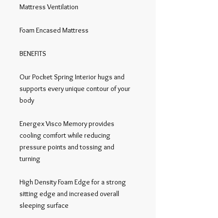
Mattress Ventilation

Foam Encased Mattress

BENEFITS

Our Pocket Spring Interior hugs and 
supports every unique contour of your 
body

Energex Visco Memory provides 
cooling comfort while reducing 
pressure points and tossing and 
turning

High Density Foam Edge for a strong 
sitting edge and increased overall 
sleeping surface
