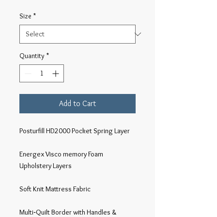
Size
*
Quantity
*
Add to Cart
Posturfill HD2000 Pocket Spring Layer

Energex Visco memory Foam 
Upholstery Layers

Soft Knit Mattress Fabric

Multi‐Quilt Border with Handles & 