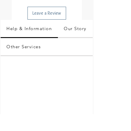
Leave a Review
Help & Information
Our Story
Other Services