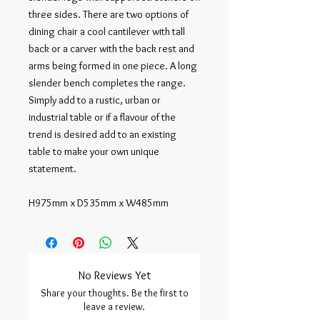
three sides. There are two options of 
dining chair a cool cantilever with tall 
back or a carver with the back rest and 
arms being formed in one piece. A long 
slender bench completes the range. 
Simply add to a rustic, urban or 
industrial table or if a flavour of the 
trend is desired add to an existing 
table to make your own unique 
statement.

H975mm x D535mm x W485mm
No Reviews Yet
Share your thoughts. Be the first to
leave a review.