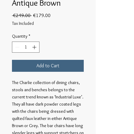
Antique Brown
Regular
Sale
 €249.00 
€179.00
Price
Price
Tax Included
Quantity
*
Add to Cart
The Charlie collection of dining chairs, 
stools and benches belongs to the 
current trend known as ‘Industrial Luxe’. 
They all have dark powder coated legs 
with the chairs being dressed with 
quilted faux leather in either Antique 
Brown or Grey. The bar chairs have long 
slender legs with support stretchers on 