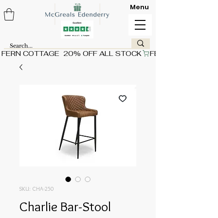
Menu
FERN COTTAGE  20% OFF ALL STOCK
SKU: CHA-250
Charlie Bar-Stool