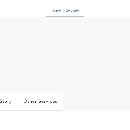
Leave a Review
Story
Other Services