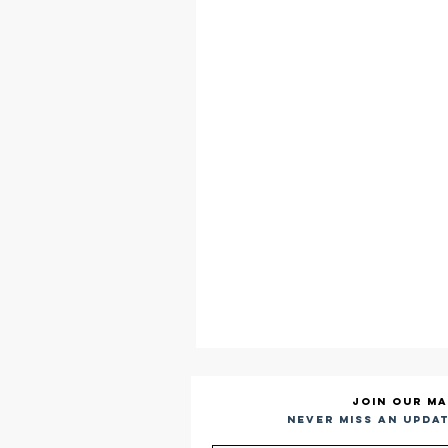
Join our ma
Never miss an updat