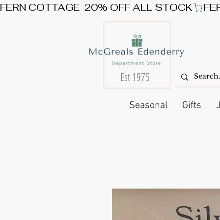
FERN COTTAGE  20% OFF ALL STOCK
Est 1975
Seasonal
Gifts