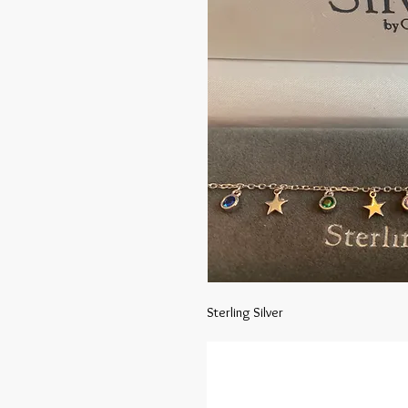
Sterling Silver 