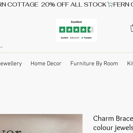
Jewellery
Home Decor
Furniture By Room
Ki
Charm Bracel
colour jewel