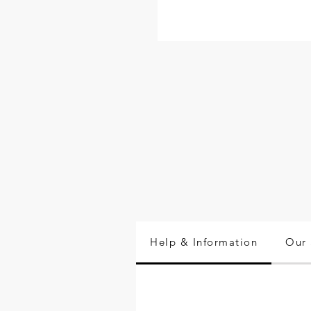
Help & Information
Our 