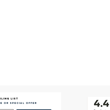
iling list
e or special offer