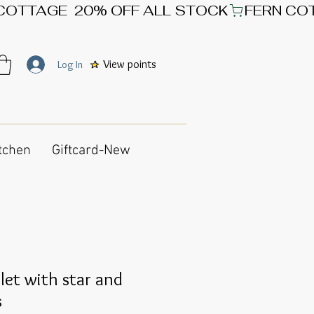
View points
Log In
tchen
Giftcard-New
et with star and
s