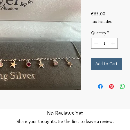
Price
€65.00
Tax Included
Quantity
*
Add to Cart
No Reviews Yet
Share your thoughts. Be the first to leave a review.