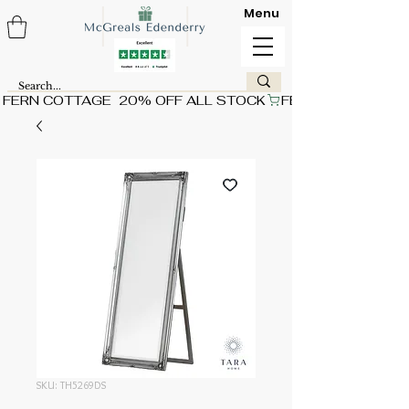
Menu
FERN COTTAGE  20% OFF ALL STOCK
SKU: TH5269DS