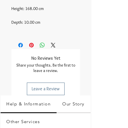
Height: 168.00 cm

Depth: 10.00 cm

No Reviews Yet
Share your thoughts. Be the first to
leave a review.
Leave a Review
Help & Information
Our Story
Other Services