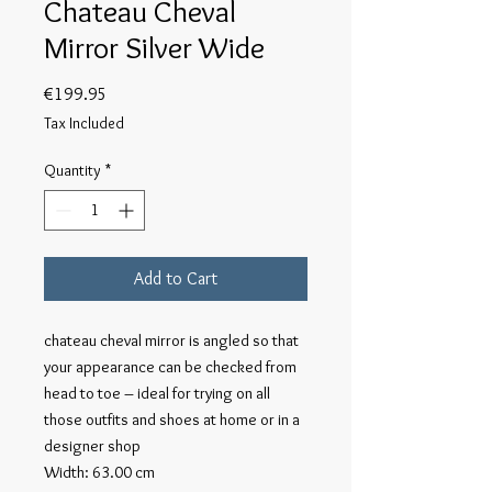
Chateau Cheval
Mirror Silver Wide
Price
€199.95
Tax Included
Quantity
*
Add to Cart
chateau cheval mirror is angled so that 
your appearance can be checked from 
head to toe – ideal for trying on all 
those outfits and shoes at home or in a 
designer shop

Width: 63.00 cm
