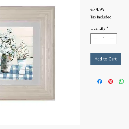
Price
€74.99
Tax Included
Quantity
*
Add to Cart