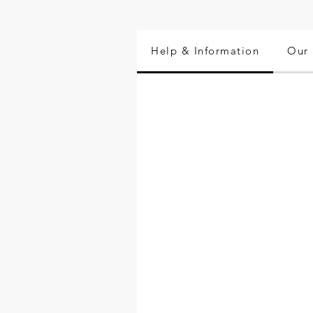
Help & Information
Our 