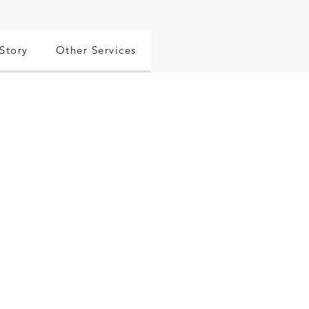
Story
Other Services