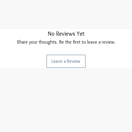
No Reviews Yet
Share your thoughts. Be the first to leave a review.
Leave a Review