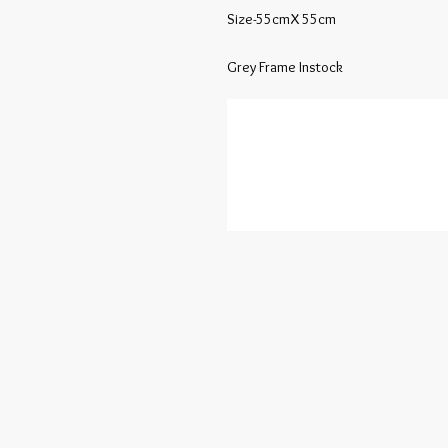
Size-55cmX 55cm

Grey Frame Instock