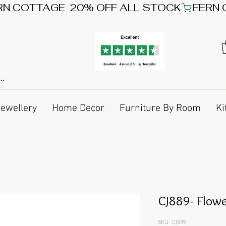
Jewellery
Home Decor
Furniture By Room
Ki
CJ889- Flow
SKU: CJ889