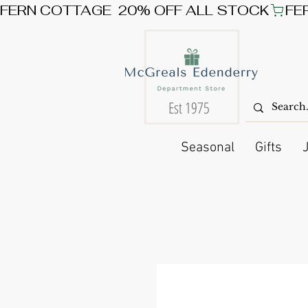
FERN COTTAGE  20% OFF ALL STOCK
Est 1975
Seasonal
Gifts