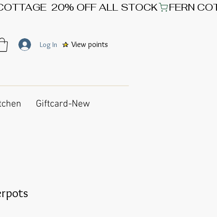
View points
Log In
tchen
Giftcard-New
erpots