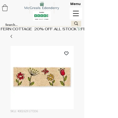
Menu
FERN COTTAGE  20% OFF ALL STOCK
SKU: 4002629177206