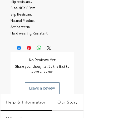
slip resistant.
Size- 40X 60cm
Slip Resistant
Natural Product
Antibacterial
Hard wearing Resistant
No Reviews Yet
Share your thoughts. Be the first to
leave a review.
Leave a Review
Help & Information
Our Story