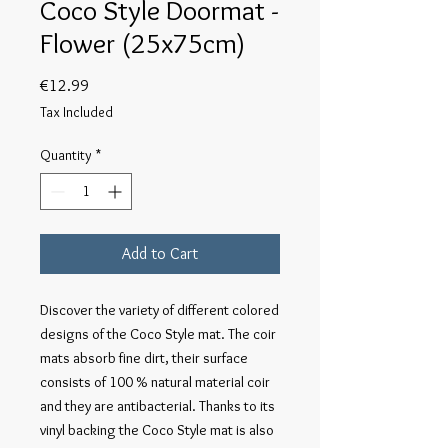
Coco Style Doormat -
Flower (25x75cm)
Price
€12.99
Tax Included
Quantity
*
Add to Cart
Discover the variety of different colored
designs of the Coco Style mat. The coir
mats absorb fine dirt, their surface
consists of 100 % natural material coir
and they are antibacterial. Thanks to its
vinyl backing the Coco Style mat is also