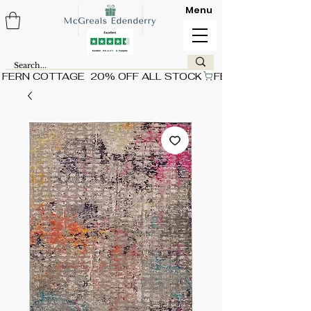
Menu
FERN COTTAGE  20% OFF ALL STOCK