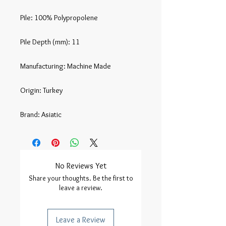
Pile: 100% Polypropolene

Pile Depth (mm): 11

Manufacturing: Machine Made

Origin: Turkey

Brand: Asiatic
No Reviews Yet
Share your thoughts. Be the first to
leave a review.
Leave a Review