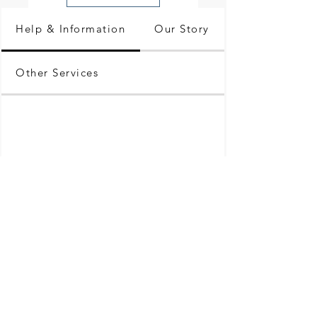
Help & Information
Our Story
Other Services