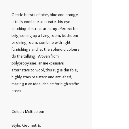
Gentle bursts of pink, blue and orange 
artfully combine to create this eye-
catching abstract area rug. Perfect for 
brightening up a living room, bedroom 
or dining room; combine with light 
furnishings and let the splendid colours 
do the talking. Woven from 
polypropylene, an inexpensive 
alternative to wool, this rug is durable, 
highly stain resistant and anti-shed, 
making it an ideal choice for high-traffic 
areas.

Colour: Multicolour

Style: Geometric
