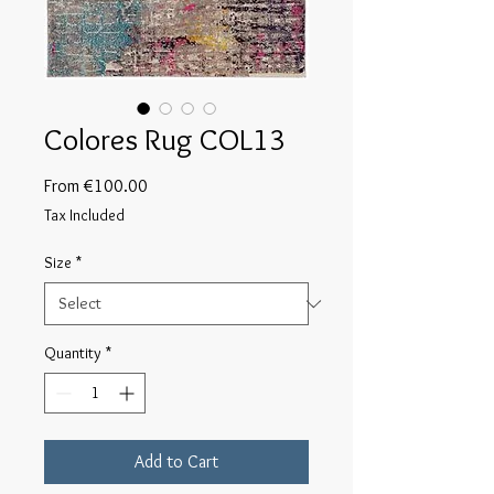
Colores Rug COL13
Sale
From
€100.00
Price
Tax Included
Size
*
Quantity
*
Add to Cart