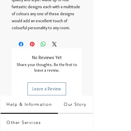
fantastic designs each with a multitude 
of colours any one of these designs 
would add an excellent touch of 
colourful personality to any room.
No Reviews Yet
Share your thoughts. Be the first to
leave a review.
Leave a Review
Help & Information
Our Story
Other Services