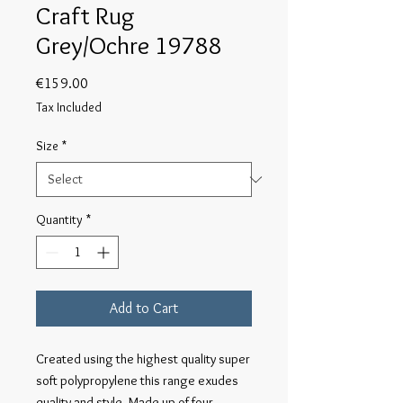
Craft Rug
Grey/Ochre 19788
Price
€159.00
Tax Included
Size
*
Quantity
*
Add to Cart
Created using the highest quality super 
soft polypropylene this range exudes 
quality and style. Made up of four 