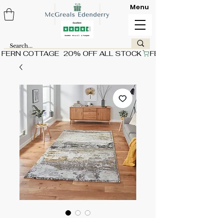
Menu
FERN COTTAGE  20% OFF ALL STOCK