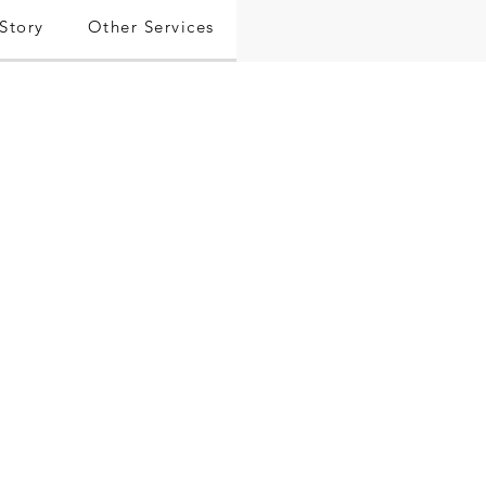
Story
Other Services