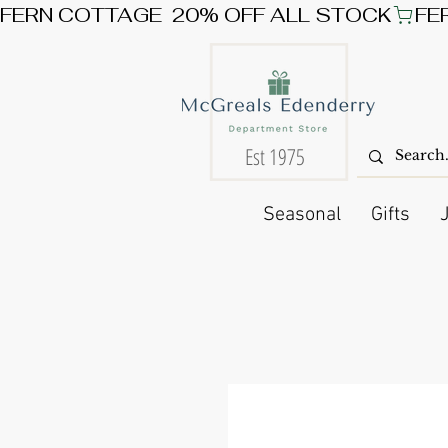
FERN COTTAGE  20% OFF ALL STOCK
Est 1975
Seasonal
Gifts