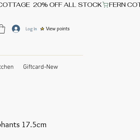
View points
Log In
tchen
Giftcard-New
phants 17.5cm