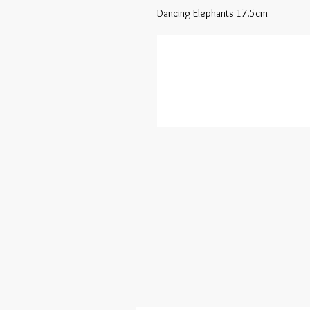
Dancing Elephants 17.5cm