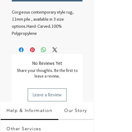
Gorgeous contemporary style rug, 
11mm pile , available in 3 size 
options.Hand- Carved.100% 
Polypropylene
No Reviews Yet
Share your thoughts. Be the first to
leave a review.
Leave a Review
Help & Information
Our Story
Other Services