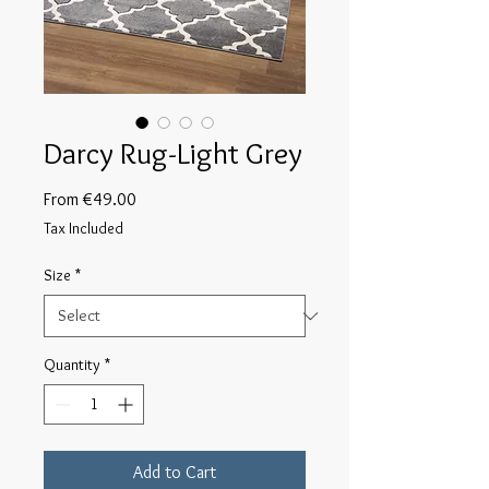
Darcy Rug-Light Grey
Sale
From
€49.00
Price
Tax Included
Size
*
Quantity
*
Add to Cart