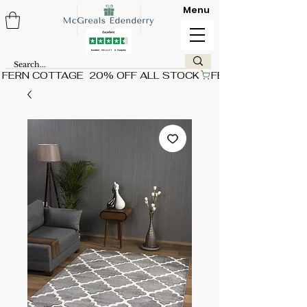
Menu
FERN COTTAGE  20% OFF ALL STOCK