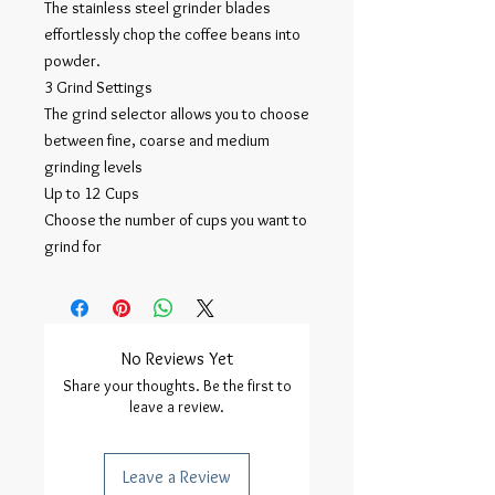
The stainless steel grinder blades
effortlessly chop the coffee beans into
powder.
3 Grind Settings
The grind selector allows you to choose
between fine, coarse and medium
grinding levels
Up to 12 Cups
Choose the number of cups you want to
grind for
No Reviews Yet
Share your thoughts. Be the first to
leave a review.
Leave a Review