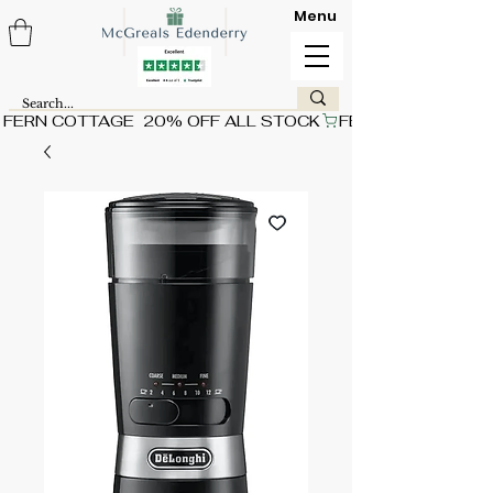
Menu
FERN COTTAGE  20% OFF ALL STOCK