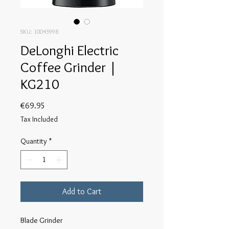
SKU: 10043998
DeLonghi Electric
Coffee Grinder |
KG210
Price
€69.95
Tax Included
Quantity
*
Add to Cart
Blade Grinder