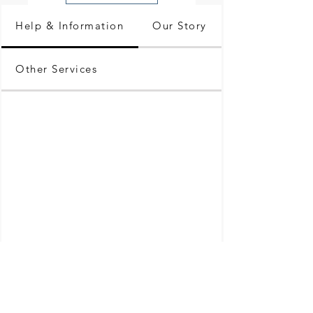
Help & Information
Our Story
Other Services