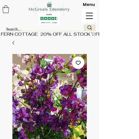
Menu
FERN COTTAGE  20% OFF ALL STOCK