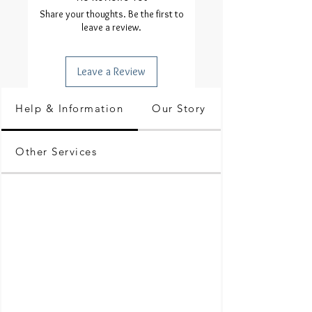
Share your thoughts. Be the first to
leave a review.
Leave a Review
Help & Information
Our Story
Other Services