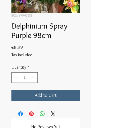
SKU: Y4940809
Delphinium Spray
Purple 98cm
Price
€8.99
Tax Included
Quantity
*
Add to Cart
No Reviews Yet