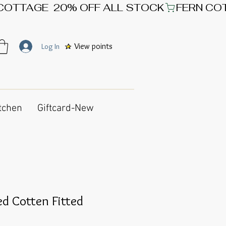
View points
Log In
tchen
Giftcard-New
d Cotten Fitted