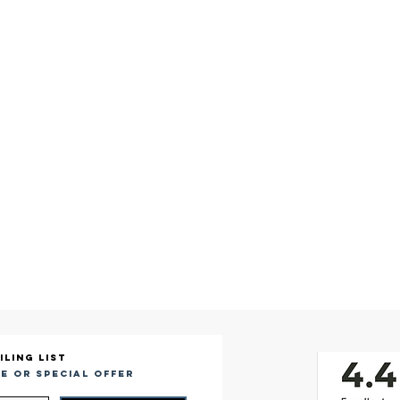
iling list
e or special offer