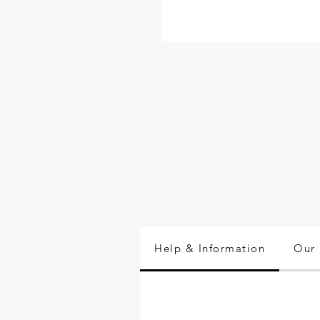
Help & Information
Our 