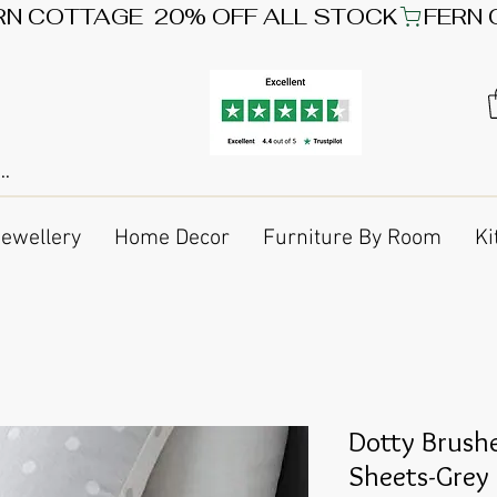
Jewellery
Home Decor
Furniture By Room
Ki
Dotty Brushe
Sheets-Grey