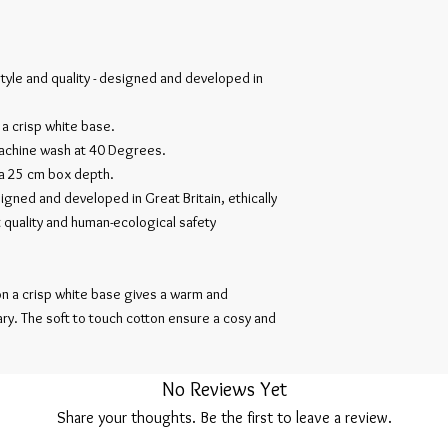
style and quality - designed and developed in
 a crisp white base.
chine wash at 40 Degrees.
 a 25 cm box depth.
igned and developed in Great Britain, ethically
 quality and human-ecological safety
 on a crisp white base gives a warm and
ry. The soft to touch cotton ensure a cosy and
No Reviews Yet
Share your thoughts. Be the first to leave a review.