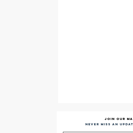
Join our ma
Never miss an updat