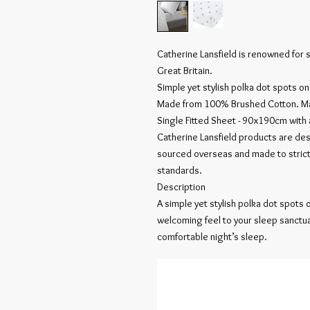
Catherine Lansfield is renowned for 
Great Britain.
Simple yet stylish polka dot spots on
Made from 100% Brushed Cotton. Ma
Single Fitted Sheet - 90x190cm with
Catherine Lansfield products are des
sourced overseas and made to strict
standards.
Description
A simple yet stylish polka dot spots
welcoming feel to your sleep sanctua
comfortable night’s sleep.