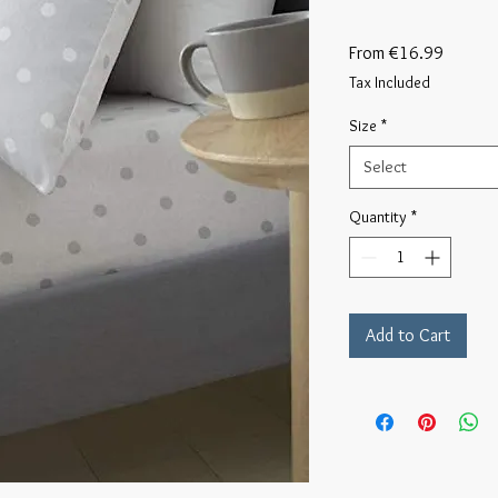
Sale
From
€16.99
Price
Tax Included
Size
*
Select
Quantity
*
Add to Cart