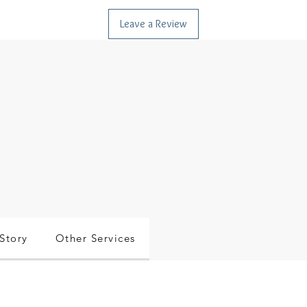
Leave a Review
Story
Other Services