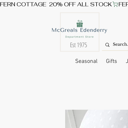
FERN COTTAGE  20% OFF ALL STOCK
Est 1975
Seasonal
Gifts