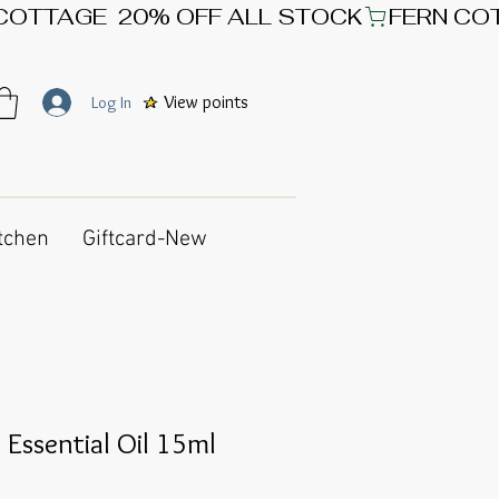
View points
Log In
tchen
Giftcard-New
 Essential Oil 15ml