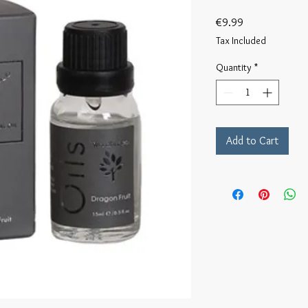
Price
€9.99
Tax Included
Quantity
*
Add to Cart