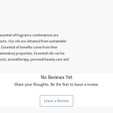
sential oil fragrance combinations are 
ts. Our oils are obtained from sustainable 
Essential oil benefits come from their 
flammatory properties. Essential oils can be 
cts, aromatherapy, personal beauty care and 
No Reviews Yet
Share your thoughts. Be the first to leave a review.
Leave a Review