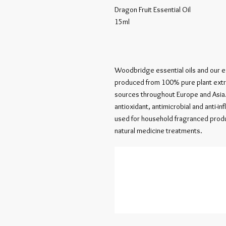
Dragon Fruit Essential Oil

15ml

Woodbridge essential oils and our es
produced from 100% pure plant extrac
sources throughout Europe and Asia. 
antioxidant, antimicrobial and anti-in
used for household fragranced produ
natural medicine treatments.