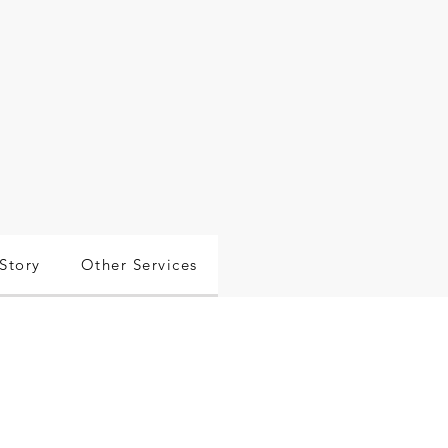
Story
Other Services