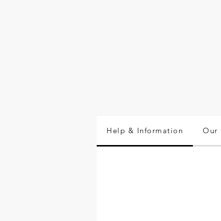
Help & Information
Our 