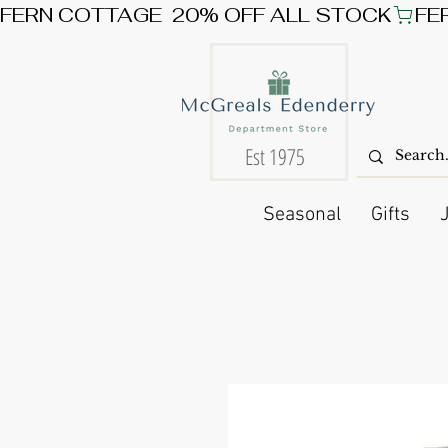
FERN COTTAGE  20% OFF ALL STOCK
Est 1975
Seasonal
Gifts