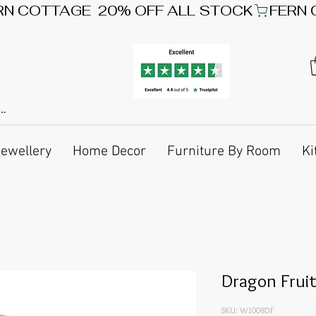
Jewellery
Home Decor
Furniture By Room
Ki
Dragon Fruit
SKU: W1008DF