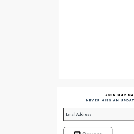
Join our ma
Never miss an updat