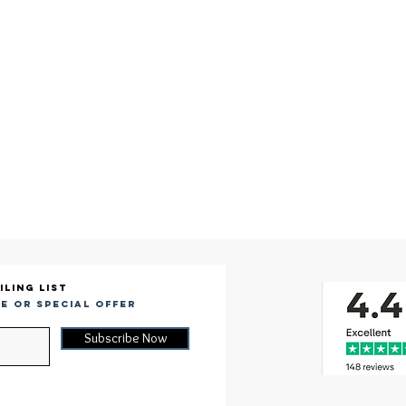
iling list
e or special offer
Subscribe Now