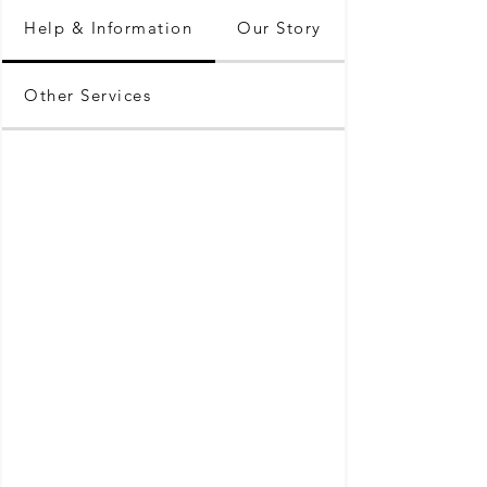
Help & Information
Our Story
Other Services