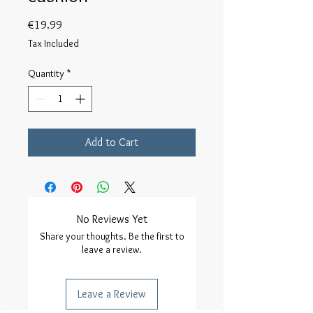
Price
€19.99
Tax Included
Quantity
*
Add to Cart
No Reviews Yet
Share your thoughts. Be the first to
leave a review.
Leave a Review