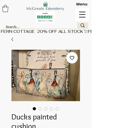
Menu
FERN COTTAGE  20% OFF ALL STOCK
Ducks painted
cushion