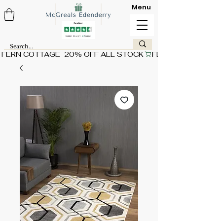
Menu
FERN COTTAGE  20% OFF ALL STOCK