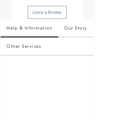
Leave a Review
Help & Information
Our Story
Other Services