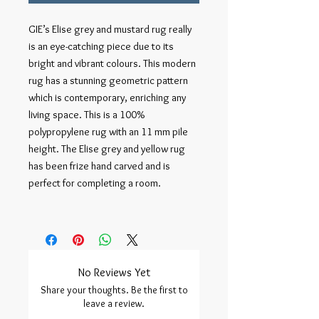
GIE’s Elise grey and mustard rug really 
is an eye-catching piece due to its 
bright and vibrant colours. This modern 
rug has a stunning geometric pattern 
which is contemporary, enriching any 
living space. This is a 100% 
polypropylene rug with an 11 mm pile 
height. The Elise grey and yellow rug 
has been frize hand carved and is 
perfect for completing a room.    

No Reviews Yet
Share your thoughts. Be the first to
leave a review.