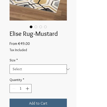
Elise Rug-Mustard
Sale
From
€49.00
Price
Tax Included
Size
*
Quantity
*
Add to Cart