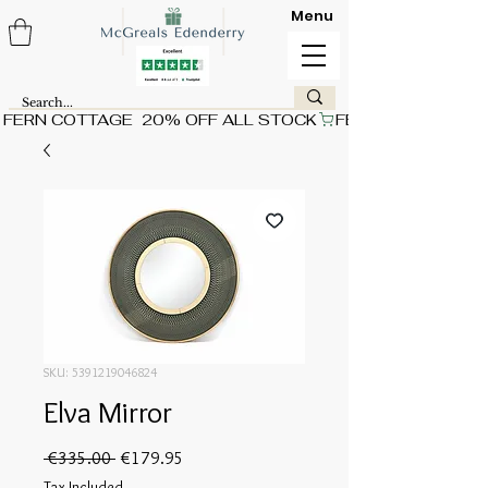
Menu
FERN COTTAGE  20% OFF ALL STOCK
SKU: 5391219046824
Elva Mirror
Regular
Sale
 €335.00 
€179.95
Price
Price
Tax Included