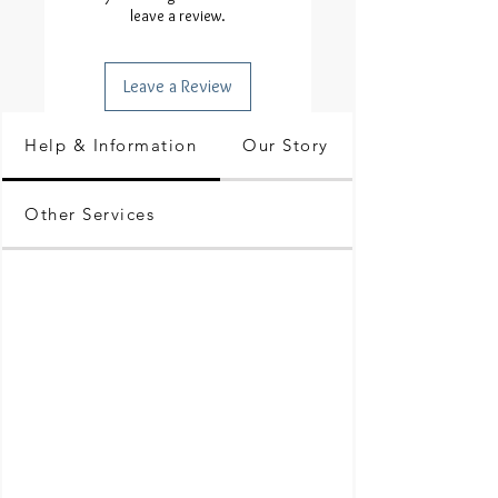
leave a review.
Leave a Review
Help & Information
Our Story
Other Services