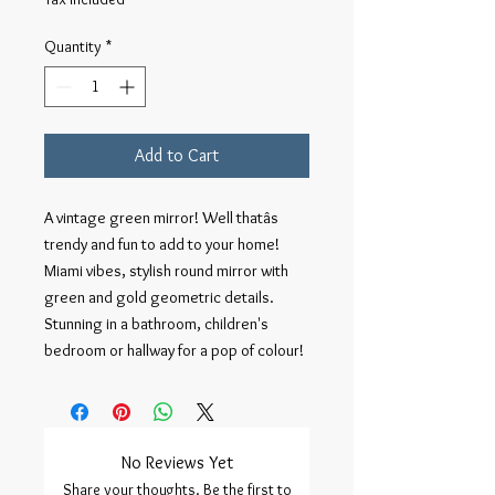
Quantity
*
Add to Cart
A vintage green mirror! Well thatâs 
trendy and fun to add to your home! 
Miami vibes, stylish round mirror with 
green and gold geometric details. 
Stunning in a bathroom, children's 
bedroom or hallway for a pop of colour!
No Reviews Yet
Share your thoughts. Be the first to