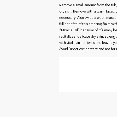
Remove a small amount from the tub
dry skin. Remove with a warm faceclo
necessary. Also twice a week massage
full benefits of this amazing Balm with
“Miracle Oil” because of it’s many be
revitalizes, delicate dry skin, streng
with vital skin nutrients and leaves y
Avoid Direct eye contact and not for