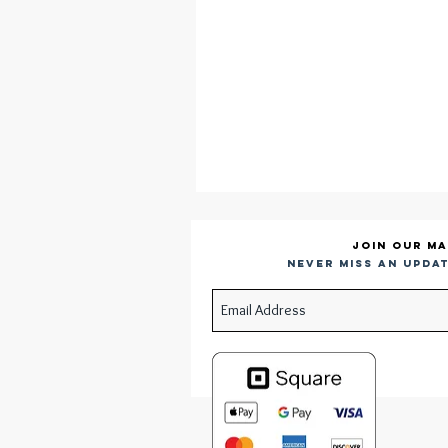
Join our ma
Never miss an updat