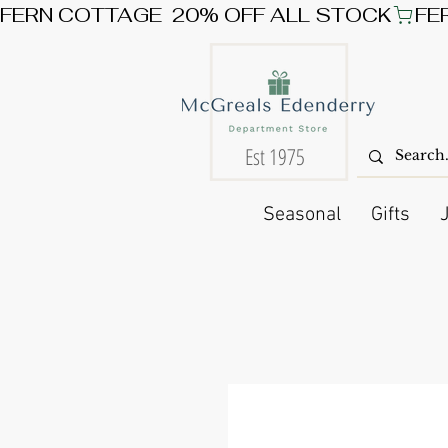
FERN COTTAGE  20% OFF ALL STOCK
Est 1975
Seasonal
Gifts