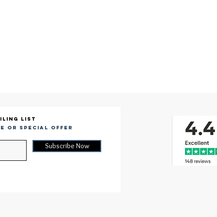
iling list
e or special offer
Subscribe Now