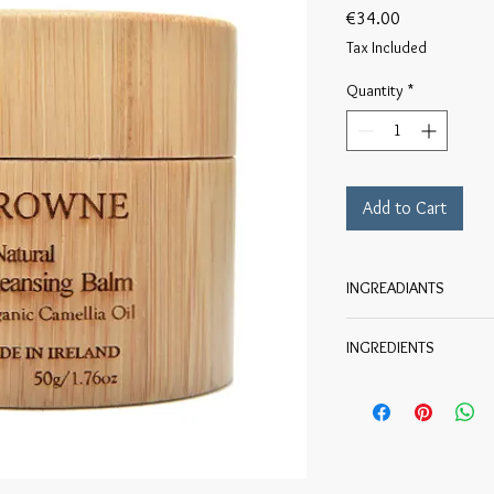
Price
€34.00
Tax Included
Quantity
*
Add to Cart
INGREADIANTS
INGREDIENTS
Organic Helianthus Ann
Olea Europaea Fruit (o
Chinensis Seed (jojoba
Ricinus Communis Seed
Triglyceride, Organic C