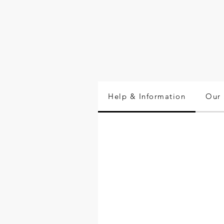
Help & Information
Our 