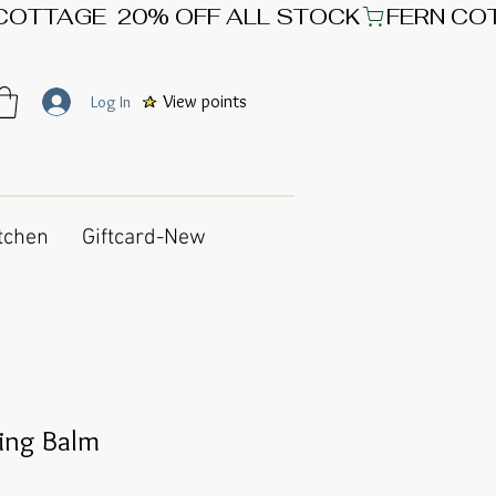
View points
Log In
tchen
Giftcard-New
sing Balm