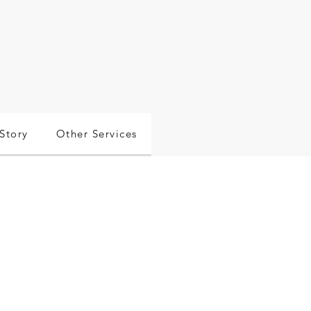
Story
Other Services