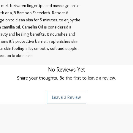
Alcohol, Citrus Aurant
, melt between fingertips and massage on to
Citrus Aurantium Amar
th or a JB Bamboo Facecloth. Repeat if
Martini (palmarosa), B
 on to clean skin for 5 minutes, to enjoy the
Oil, Pelargonium Grave
 camillia oil. Camellia Oil is considered a
Grandis Peel (Grapefrui
(Rosemary) Oil, Styrax 
auty and healing benefits. It nourishes and
*Limonene, *Linalool, *C
thens it’s protective barrier, replenishes skin
*Occurs naturally in Es
our skin feeling silky smooth, soft and supple.
98% Organic Ingredien
 use on broken skin
No Reviews Yet
Share your thoughts. Be the first to leave a review.
Leave a Review