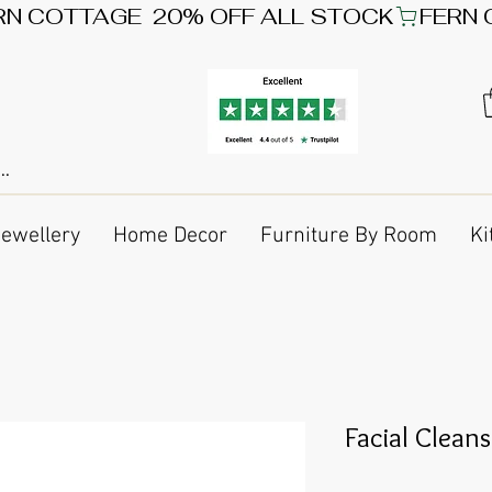
Jewellery
Home Decor
Furniture By Room
Ki
Facial Clean