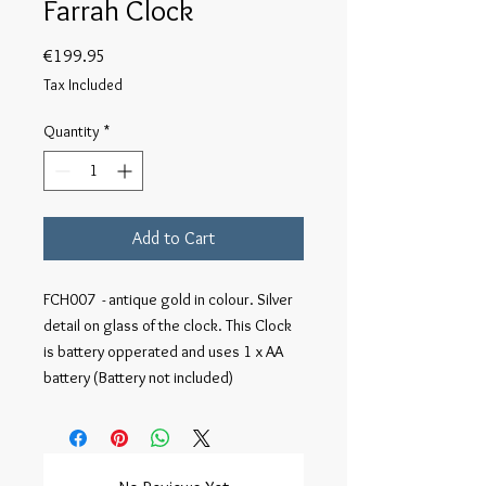
Farrah Clock
Price
€199.95
Tax Included
Quantity
*
Add to Cart
FCH007  - antique gold in colour. Silver 
detail on glass of the clock. This Clock 
is battery opperated and uses 1 x AA 
battery (Battery not included)