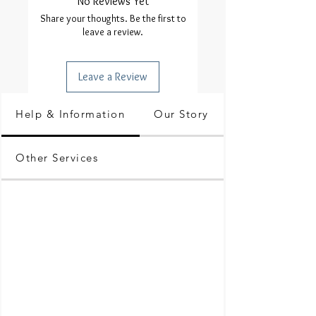
No Reviews Yet
Share your thoughts. Be the first to
leave a review.
Leave a Review
Help & Information
Our Story
Other Services