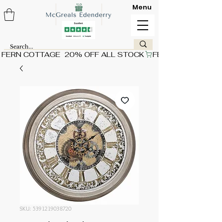
Menu
FERN COTTAGE  20% OFF ALL STOCK
SKU: 5391219038720