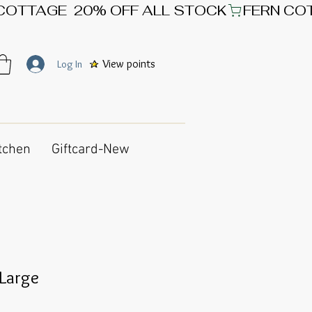
View points
Log In
tchen
Giftcard-New
 Large