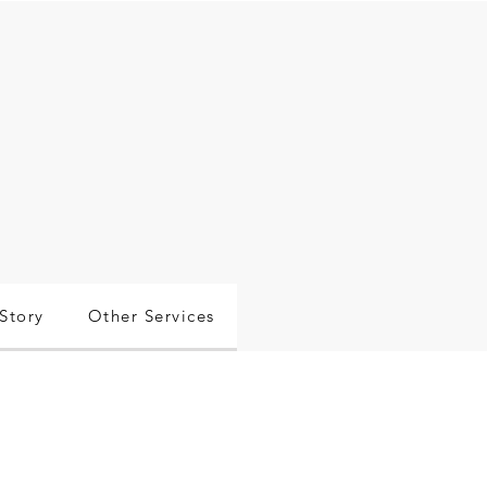
Story
Other Services