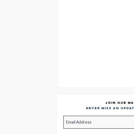
Join our ma
Never miss an updat