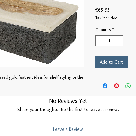
Price
€65.95
Tax Included
Quantity
*
Add to Cart
ed gold feather, ideal for shelf styling or the 
No Reviews Yet
Share your thoughts. Be the first to leave a review.
Leave a Review