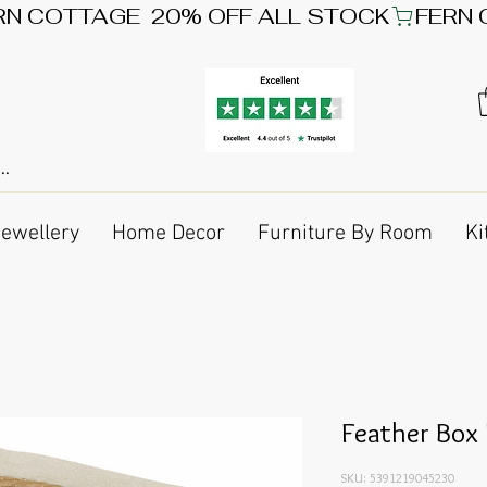
Jewellery
Home Decor
Furniture By Room
Ki
Feather Box
SKU: 5391219045230