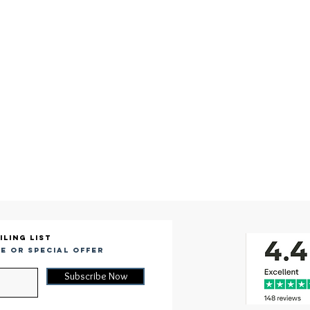
iling list
e or special offer
Subscribe Now