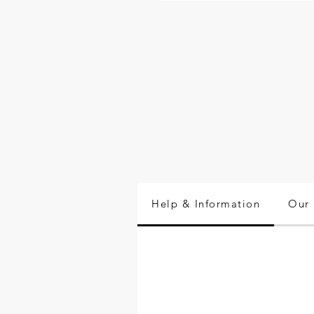
Help & Information
Our 