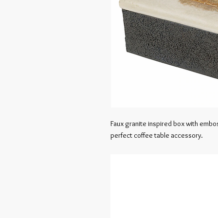
Faux granite inspired box with emboss
perfect coffee table accessory.