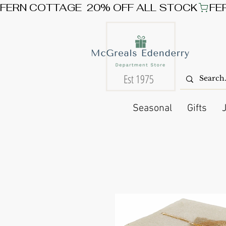
FERN COTTAGE  20% OFF ALL STOCK
Est 1975
Seasonal
Gifts