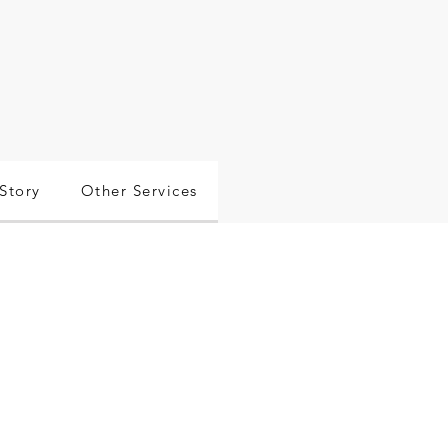
Story
Other Services