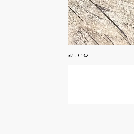
SIZE10*8.2