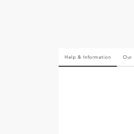
Help & Information
Our 