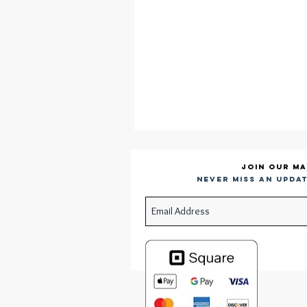
Join our ma
Never miss an updat