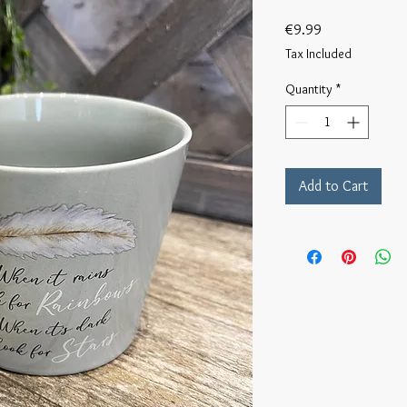
Price
€9.99
Tax Included
Quantity
*
Add to Cart