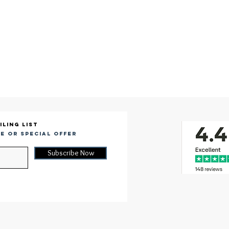
iling list
e or special offer
Subscribe Now