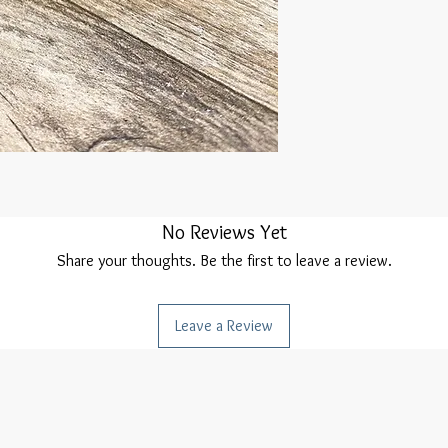
No Reviews Yet
Share your thoughts. Be the first to leave a review.
Leave a Review