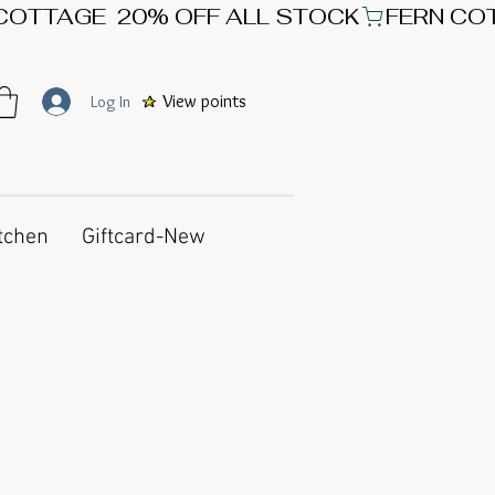
View points
Log In
tchen
Giftcard-New
g