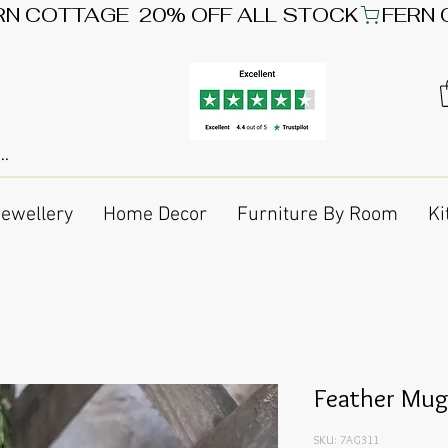
Jewellery
Home Decor
Furniture By Room
Ki
Feather Mu
SKU: 7AG311