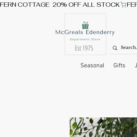
FERN COTTAGE  20% OFF ALL STOCK
Est 1975
Seasonal
Gifts