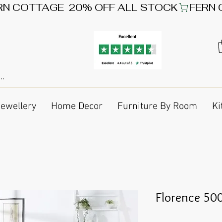
Jewellery
Home Decor
Furniture By Room
Ki
Florence 500