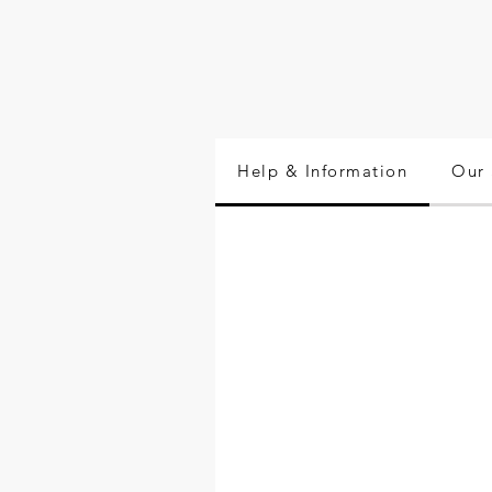
Help & Information
Our 