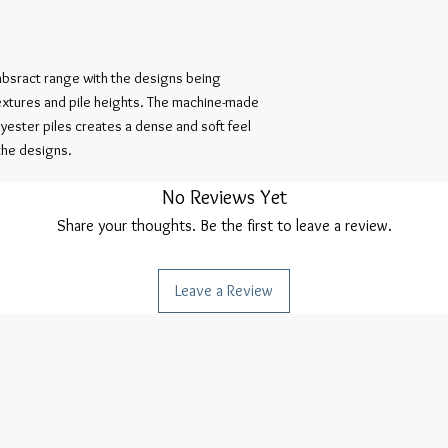
absract range with the designs being
textures and pile heights. The machine-made
ester piles creates a dense and soft feel
 the designs.
No Reviews Yet
Share your thoughts. Be the first to leave a review.
Leave a Review