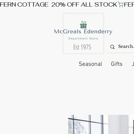
FERN COTTAGE  20% OFF ALL STOCK
Est 1975
Seasonal
Gifts