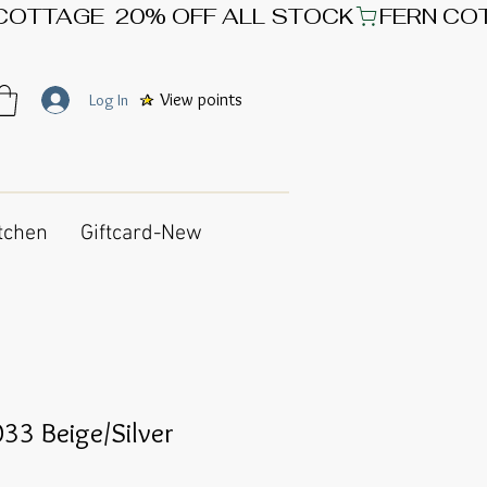
View points
Log In
tchen
Giftcard-New
33 Beige/Silver