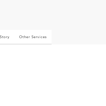
Story
Other Services