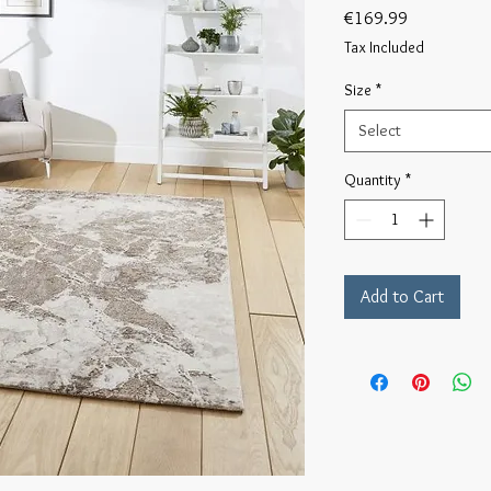
Price
€169.99
Tax Included
Size
*
Select
Quantity
*
Add to Cart