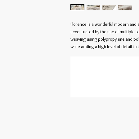
Florence is a wonderful modern and 
accentuated by the use of multiple 
weaving using polypropylene and poly
while adding a high level of detail to