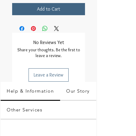
Add to Cart
No Reviews Yet
Share your thoughts. Be the first to
leave a review.
Leave a Review
Help & Information
Our Story
Other Services