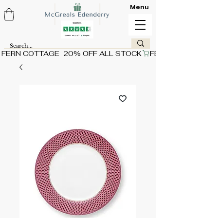
Menu
FERN COTTAGE  20% OFF ALL STOCK