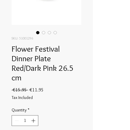
SKU: 51001296
Flower Festival
Dinner Plate
Red/Dark Pink 26.5
cm
Regular
Sale
 €15.95 
€11.95
Price
Price
Tax Included
Quantity
*