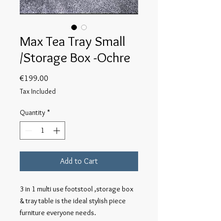
Max Tea Tray Small
/Storage Box -Ochre
Price
€199.00
Tax Included
Quantity
*
Add to Cart
3 in 1 multi use footstool ,storage box
& tray table is the ideal stylish piece
furniture everyone needs.