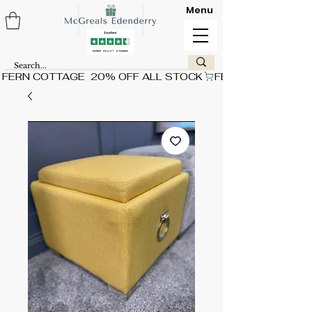
Menu
FERN COTTAGE  20% OFF ALL STOCK