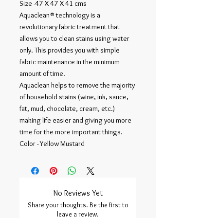
Size -47 X 47 X 41 cms
Aquaclean® technology is a
revolutionary fabric treatment that
allows you to clean stains using water
only. This provides you with simple
fabric maintenance in the minimum
amount of time.
Aquaclean helps to remove the majority
of household stains (wine, ink, sauce,
fat, mud, chocolate, cream, etc.)
making life easier and giving you more
time for the more important things.
Color - Yellow Mustard
No Reviews Yet
Share your thoughts. Be the first to
leave a review.