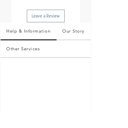
Leave a Review
Help & Information
Our Story
Other Services