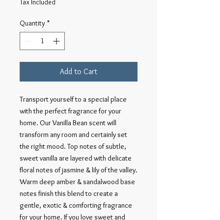
Tax Included
Quantity
*
Add to Cart
Transport yourself to a special place 
with the perfect fragrance for your 
home. Our Vanilla Bean scent will 
transform any room and certainly set 
the right mood. Top notes of subtle, 
sweet vanilla are layered with delicate 
floral notes of jasmine & lily of the valley. 
Warm deep amber & sandalwood base 
notes finish this blend to create a 
gentle, exotic & comforting fragrance 
for your home. If you love sweet and 