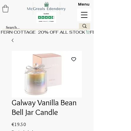
Menu
FERN COTTAGE  20% OFF ALL STOCK
Galway Vanilla Bean
Bell Jar Candle
Price
€19.50