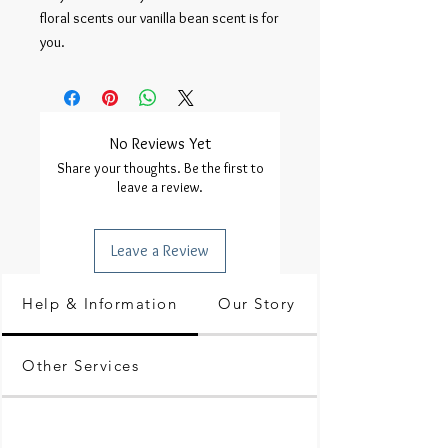
floral scents our vanilla bean scent is for 
you.
No Reviews Yet
Share your thoughts. Be the first to
leave a review.
Leave a Review
Help & Information
Our Story
Other Services