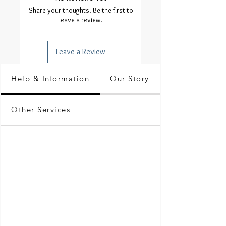
Share your thoughts. Be the first to
leave a review.
Leave a Review
Help & Information
Our Story
Other Services