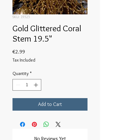
SKU: 19525
Gold Glittered Coral
Stem 19.5"
Price
€2.99
Tax Included
Quantity
*
Add to Cart
No Reviews Yet