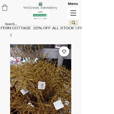
Menu
FERN COTTAGE  20% OFF ALL STOCK