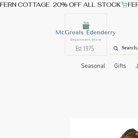
FERN COTTAGE  20% OFF ALL STOCK
Est 1975
Seasonal
Gifts