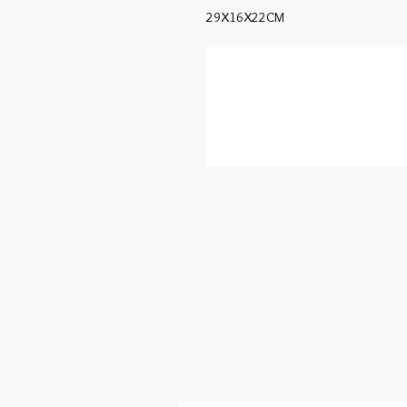
29X16X22CM