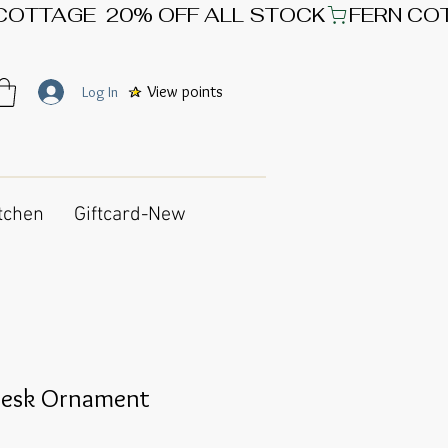
View points
Log In
tchen
Giftcard-New
Desk Ornament