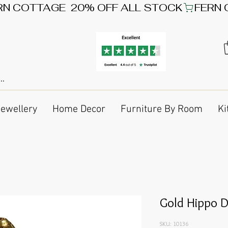
Jewellery
Home Decor
Furniture By Room
Ki
Gold Hippo 
SKU: 10136