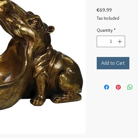
Price
€69.99
Tax Included
Quantity
*
Add to Cart