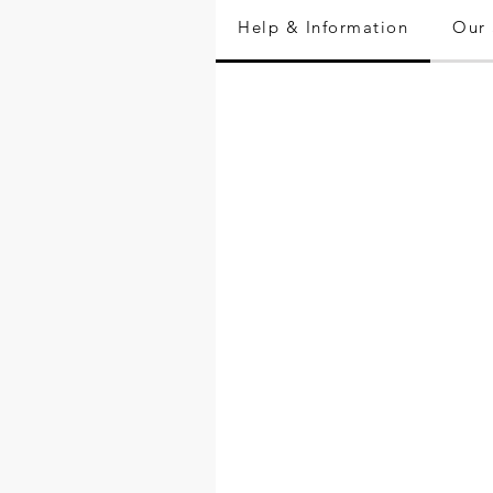
Help & Information
Our 