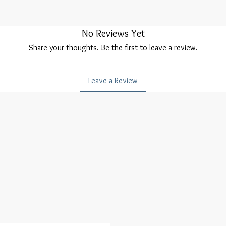
No Reviews Yet
Share your thoughts. Be the first to leave a review.
Leave a Review