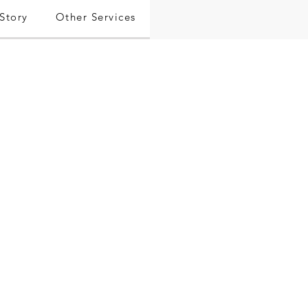
Story
Other Services