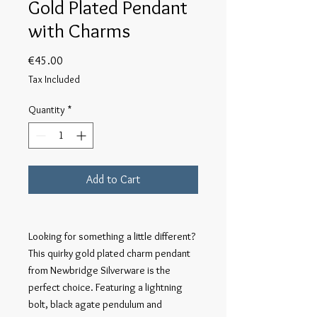
Gold Plated Pendant
with Charms
Price
€45.00
Tax Included
Quantity
*
Add to Cart
Looking for something a little different?
This quirky gold plated charm pendant
from Newbridge Silverware is the
perfect choice. Featuring a lightning
bolt, black agate pendulum and