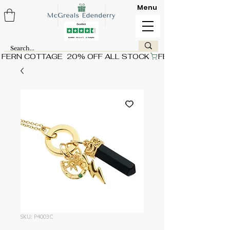
Menu
FERN COTTAGE  20% OFF ALL STOCK
SKU: P4003C