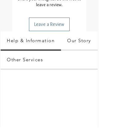
leave a review.
Leave a Review
Help & Information
Our Story
Other Services