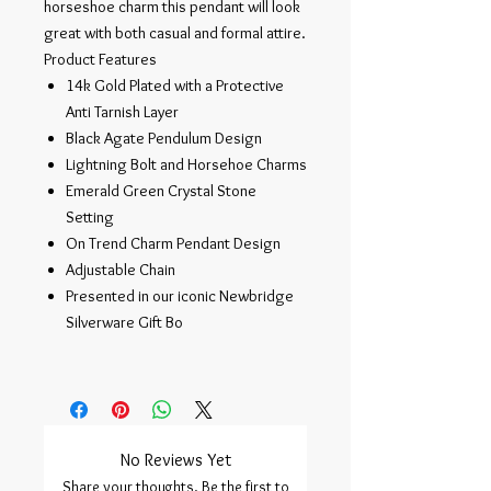
horseshoe charm this pendant will look
great with both casual and formal attire.
Product Features
14k Gold Plated with a Protective
Anti Tarnish Layer
Black Agate Pendulum Design
Lightning Bolt and Horsehoe Charms
Emerald Green Crystal Stone
Setting
On Trend Charm Pendant Design
Adjustable Chain
Presented in our iconic Newbridge
Silverware Gift Bo
No Reviews Yet
Share your thoughts. Be the first to