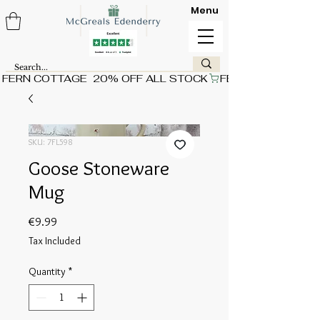
Menu
FERN COTTAGE  20% OFF ALL STOCK
SKU: 7FL598
Goose Stoneware
Mug
Price
€9.99
Tax Included
Quantity
*