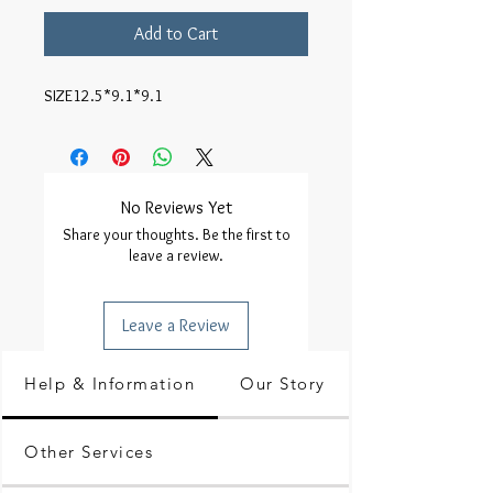
Add to Cart
SIZE12.5*9.1*9.1
No Reviews Yet
Share your thoughts. Be the first to
leave a review.
Leave a Review
Help & Information
Our Story
Other Services