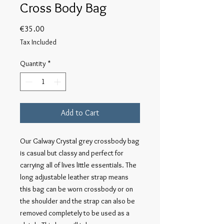
Cross Body Bag
Price
€35.00
Tax Included
Quantity
*
Add to Cart
Our Galway Crystal grey crossbody bag 
is casual but classy and perfect for 
carrying all of lives little essentials. The 
long adjustable leather strap means 
this bag can be worn crossbody or on 
the shoulder and the strap can also be 
removed completely to be used as a 