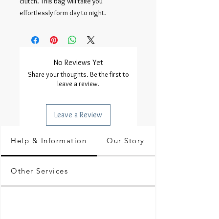
clutch. This bag will take you 
effortlessly form day to night.
No Reviews Yet
Share your thoughts. Be the first to
leave a review.
Leave a Review
Help & Information
Our Story
Other Services