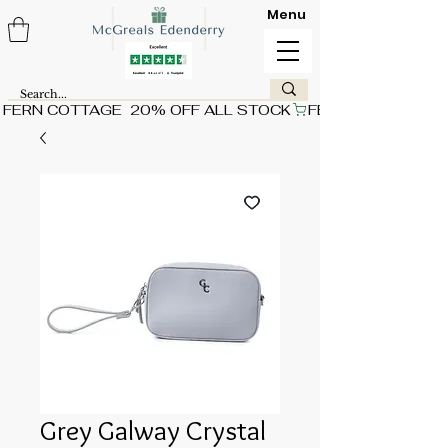
Menu
FERN COTTAGE  20% OFF ALL STOCK
Grey Galway Crystal