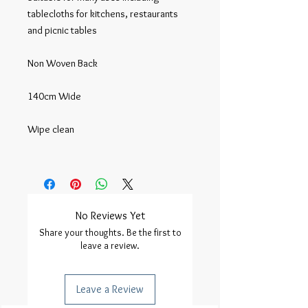
tablecloths for kitchens, restaurants 
and picnic tables

Non Woven Back

140cm Wide

Wipe clean

No Reviews Yet
Share your thoughts. Be the first to
leave a review.
Leave a Review