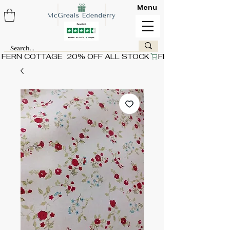
Menu
FERN COTTAGE  20% OFF ALL STOCK