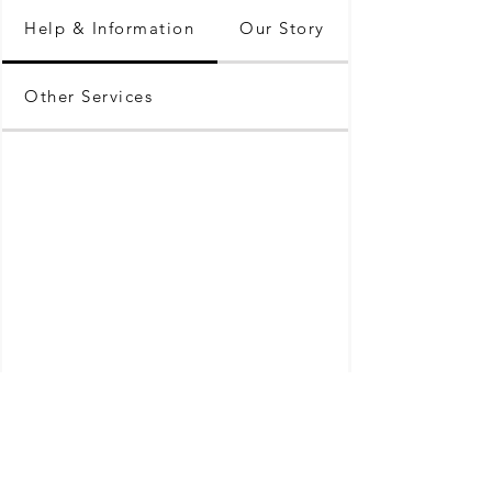
Help & Information
Our Story
Other Services