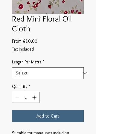
Red Mini Floral Oil
Cloth
Sale
From
€10.00
Price
Tax Included
Length Per Metre
*
Quantity
*
Add to Cart
Suitable for many uses including 