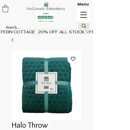
Menu
FERN COTTAGE  20% OFF ALL STOCK
Halo Throw