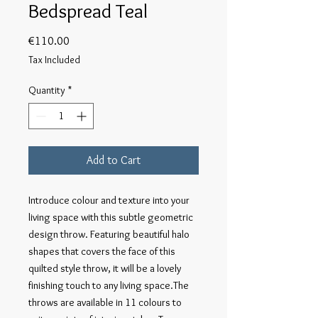
Bedspread Teal
Price
€110.00
Tax Included
Quantity
*
Add to Cart
Introduce colour and texture into your 
living space with this subtle geometric 
design throw. Featuring beautiful halo 
shapes that covers the face of this 
quilted style throw, it will be a lovely 
finishing touch to any living space.The 
throws are available in 11 colours to 