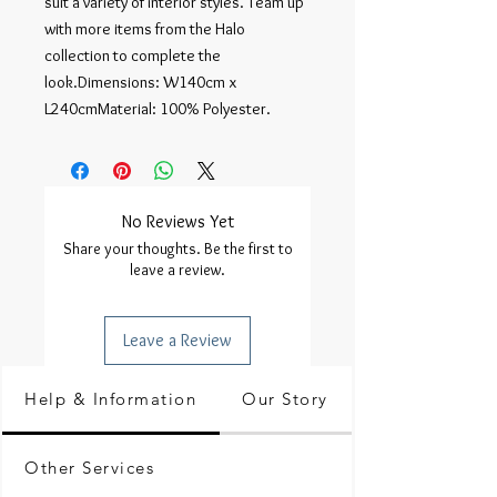
suit a variety of interior styles. Team up 
with more items from the Halo 
collection to complete the 
look.Dimensions: W140cm x 
L240cmMaterial: 100% Polyester.
No Reviews Yet
Share your thoughts. Be the first to
leave a review.
Leave a Review
Help & Information
Our Story
Other Services