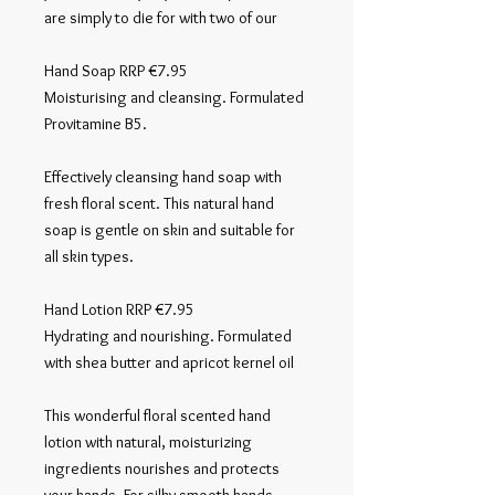
are simply to die for with two of our 

Hand Soap RRP €7.95

Moisturising and cleansing. Formulated 
Provitamine B5.

Effectively cleansing hand soap with 
fresh floral scent. This natural hand 
soap is gentle on skin and suitable for 
all skin types.

Hand Lotion RRP €7.95

Hydrating and nourishing. Formulated 
with shea butter and apricot kernel oil

This wonderful floral scented hand 
lotion with natural, moisturizing 
ingredients nourishes and protects 