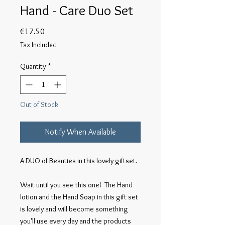
Hand - Care Duo Set
Price
€17.50
Tax Included
Quantity
*
Out of Stock
Notify When Available
A DUO of Beauties in this lovely giftset.

Wait until you see this one!  The Hand 
lotion and the Hand Soap in this gift set 
is lovely and will become something 
you'll use every day and the products 