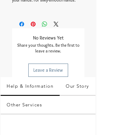
your hands. For silky-smooth hands.

No Reviews Yet
Share your thoughts. Be the first to
leave a review.
Leave a Review
Help & Information
Our Story
Other Services