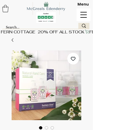
Menu
FERN COTTAGE  20% OFF ALL STOCK