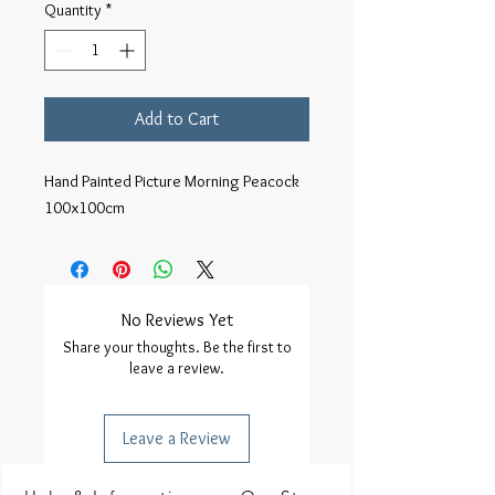
Quantity
*
Add to Cart
Hand Painted Picture Morning Peacock
100x100cm
No Reviews Yet
Share your thoughts. Be the first to
leave a review.
Leave a Review