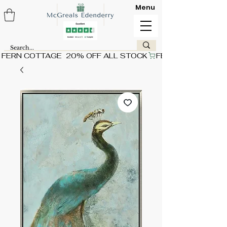
Menu
FERN COTTAGE  20% OFF ALL STOCK