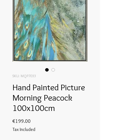
SKU: MQP7033
Hand Painted Picture
Morning Peacock
100x100cm
Price
€199.00
Tax Included