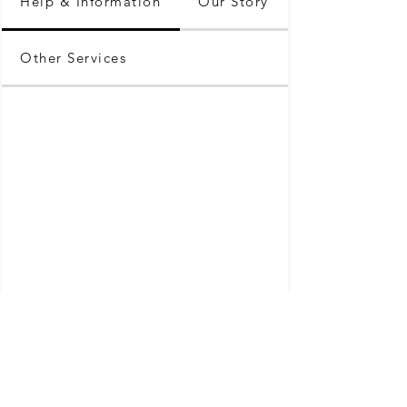
Help & Information
Our Story
Other Services