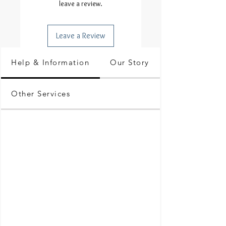
leave a review.
Leave a Review
Help & Information
Our Story
Other Services