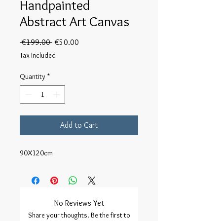
Handpainted
Abstract Art Canvas
Regular
Sale
 €199.00 
€50.00
Price
Price
Tax Included
Quantity
*
Add to Cart
90X120cm
No Reviews Yet
Share your thoughts. Be the first to