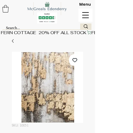
Menu
FERN COTTAGE  20% OFF ALL STOCK
SKU: 10051