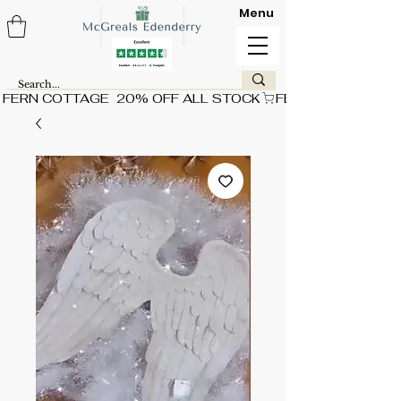
Menu
FERN COTTAGE  20% OFF ALL STOCK