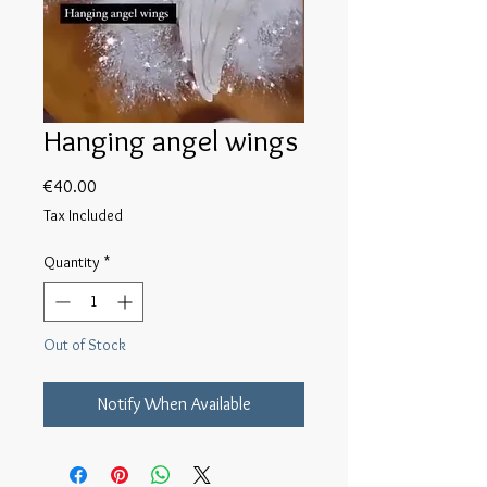
Hanging angel wings
Price
€40.00
Tax Included
Quantity
*
Out of Stock
Notify When Available