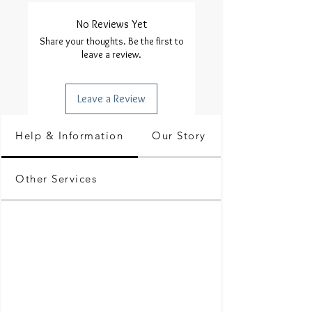
No Reviews Yet
Share your thoughts. Be the first to
leave a review.
Leave a Review
Help & Information
Our Story
Other Services